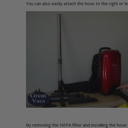
You can also easily attach the hose to the right or l
By removing the HEPA filter and installing the hose 