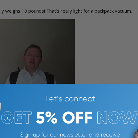
ly weighs 10 pounds! That’s really light for a backpack vacuum.