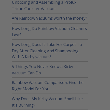
Unboxing and Assembling a Prolux
Tritan Canister Vacuum
Are Rainbow Vacuums worth the money?
How Long Do Rainbow Vacuum Cleaners
Last?
How Long Does It Take For Carpet To
Dry After Cleaning And Shampooing
With A Kirby vacuum?
5 Things You Never Knew a Kirby
Vacuum Can Do
Rainbow Vacuum Comparison: Find the
Right Model For You
Why Does My Kirby Vacuum Smell Like
It's Burning?