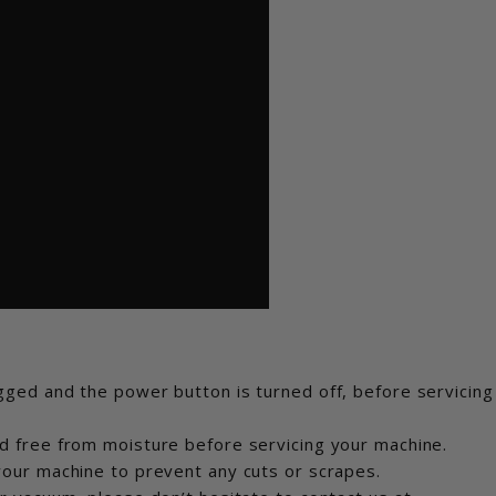
ged and the power button is turned off, before servicing
d free from moisture before servicing your machine.
our machine to prevent any cuts or scrapes.