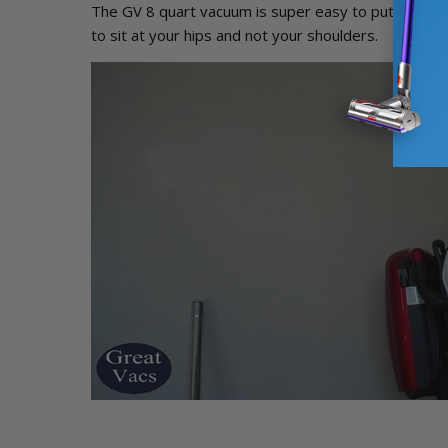
The GV 8 quart vacuum is super easy to put on and 
to sit at your hips and not your shoulders.