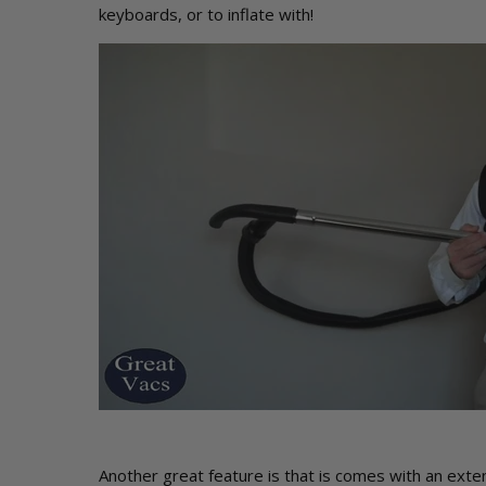
keyboards, or to inflate with!
Another great feature is that is comes with an exte