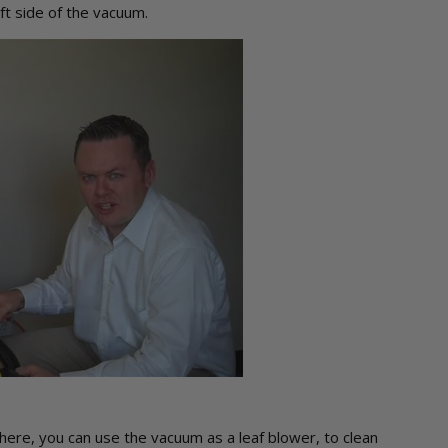
eft side of the vacuum.
here, you can use the vacuum as a leaf blower, to clean