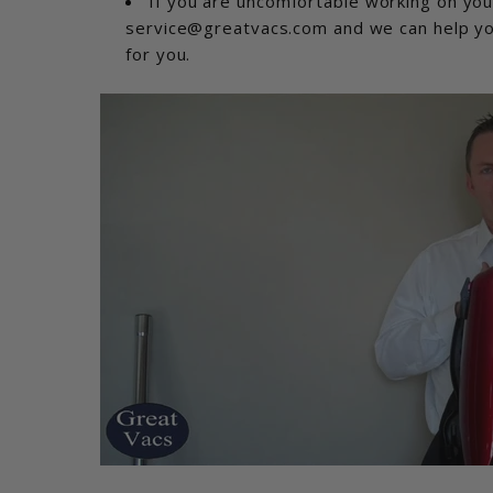
If you are uncomfortable working on you
service@greatvacs.com and we can help you 
for you.