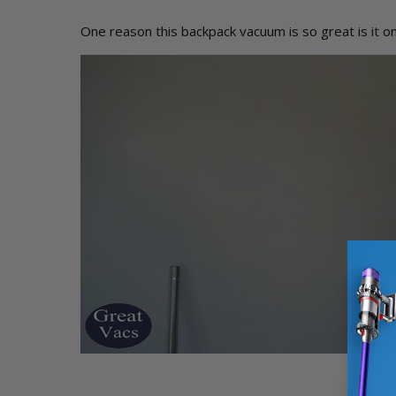
One reason this backpack vacuum is so great is it on