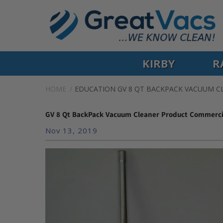
KIRBY
R
HOME
EDUCATION
GV 8 QT BACKPACK VACUUM 
GV 8 Qt BackPack Vacuum Cleaner Product Commerci
Nov 13, 2019