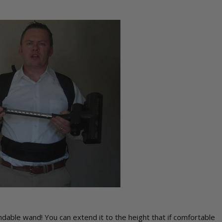
ndable wand! You can extend it to the height that if comfortable