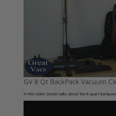
GV 8 Qt BackPack Vacuum Cl
In this video Dustin talks about the 8 quart backpa