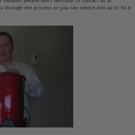
r vacuum, please don’t hesitate to contact us at
through the process or you can send it into us to fix it