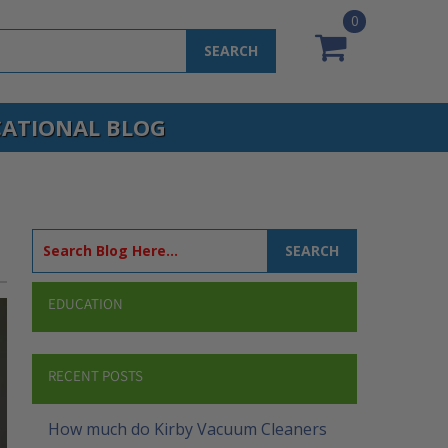
0
SEARCH
ATIONAL BLOG
SEARCH
EDUCATION
RECENT POSTS
How much do Kirby Vacuum Cleaners