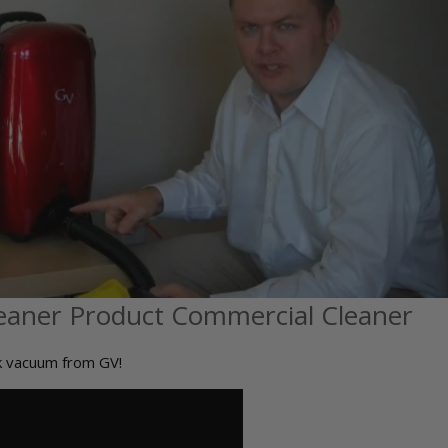
eaner Product Commercial Cleaner
ck vacuum from GV!