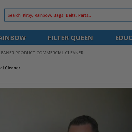
AINBOW
FILTER QUEEN
EDUC
CLEANER PRODUCT COMMERCIAL CLEANER
al Cleaner