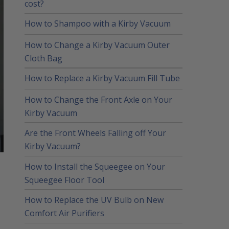
cost?
How to Shampoo with a Kirby Vacuum
How to Change a Kirby Vacuum Outer
Cloth Bag
How to Replace a Kirby Vacuum Fill Tube
How to Change the Front Axle on Your
Kirby Vacuum
Are the Front Wheels Falling off Your
Kirby Vacuum?
How to Install the Squeegee on Your
Squeegee Floor Tool
How to Replace the UV Bulb on New
Comfort Air Purifiers