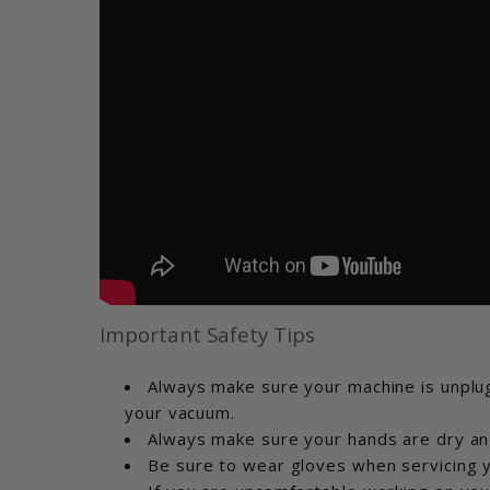
Important Safety Tips
Always make sure your machine is unplug
your vacuum.
Always make sure your hands are dry an
Be sure to wear gloves when servicing y