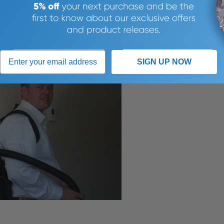
comes with a Velcro waist strap, which allows most of the weigh
SIGN UP NOW