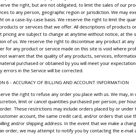
rve the right, but are not obligated, to limit the sales of our pr
ices to any person, geographic region or jurisdiction. We may ex
ght on a case-by-case basis. We reserve the right to limit the quan
products or services that we offer. All descriptions of products o
 pricing are subject to change at anytime without notice, at the 
SIGN UP NOW
ion of us. We reserve the right to discontinue any product at any 
er for any product or service made on this site is void where proh
ot warrant that the quality of any products, services, informatio
material purchased or obtained by you will meet your expectation
y errors in the Service will be corrected.
ON 6 - ACCURACY OF BILLING AND ACCOUNT INFORMATION
erve the right to refuse any order you place with us. We may, in 
scretion, limit or cancel quantities purchased per person, per ho
 order. These restrictions may include orders placed by or under 
ustomer account, the same credit card, and/or orders that use t
illing and/or shipping address. In the event that we make a chang
 an order, we may attempt to notify you by contacting the e‑mail 