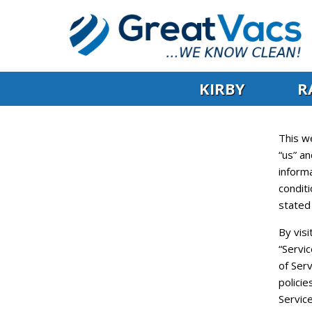
KIRBY
R
This w
“us” an
informa
conditi
stated
By visi
“Servi
of Serv
policie
Service