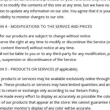
ht to modify the contents of this site at any time, but we have no
ion to update any information on our site. You agree that it is you
ibility to monitor changes to our site.
ON 4 - MODIFICATIONS TO THE SERVICE AND PRICES
for our products are subject to change without notice.
rve the right at any time to modify or discontinue the Service (o
 content thereof) without notice at any time.
l not be liable to you or to any third-party for any modification, p
, suspension or discontinuance of the Service.
N 5 - PRODUCTS OR SERVICES (if applicable)
 products or services may be available exclusively online through
e. These products or services may have limited quantities and ar
 to return or exchange only according to our Return Policy.
e made every effort to display as accurately as possible the col
 of our products that appear at the store. We cannot guarantee 
mputer monitor's display of any color will be accurate.