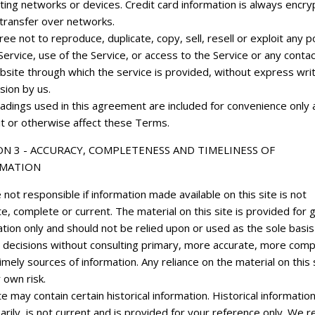
ting networks or devices. Credit card information is always encr
 transfer over networks.
ee not to reproduce, duplicate, copy, sell, resell or exploit any p
Service, use of the Service, or access to the Service or any conta
bsite through which the service is provided, without express wri
sion by us.
adings used in this agreement are included for convenience only a
it or otherwise affect these Terms.
ON 3 - ACCURACY, COMPLETENESS AND TIMELINESS OF
MATION
not responsible if information made available on this site is not
e, complete or current. The material on this site is provided for 
tion only and should not be relied upon or used as the sole basis
 decisions without consulting primary, more accurate, more comp
mely sources of information. Any reliance on the material on this s
 own risk.
te may contain certain historical information. Historical information
rily, is not current and is provided for your reference only. We 