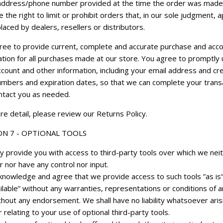
g address/phone number provided at the time the order was mad
 the right to limit or prohibit orders that, in our sole judgment, 
laced by dealers, resellers or distributors.
ree to provide current, complete and accurate purchase and acc
ation for all purchases made at our store. You agree to promptly
count and other information, including your email address and cre
umbers and expiration dates, so that we can complete your trans
ntact you as needed.
e detail, please review our Returns Policy.
ON 7 - OPTIONAL TOOLS
 provide you with access to third-party tools over which we nei
 nor have any control nor input.
knowledge and agree that we provide access to such tools ”as is
ilable” without any warranties, representations or conditions of a
thout any endorsement. We shall have no liability whatsoever aris
 relating to your use of optional third-party tools.