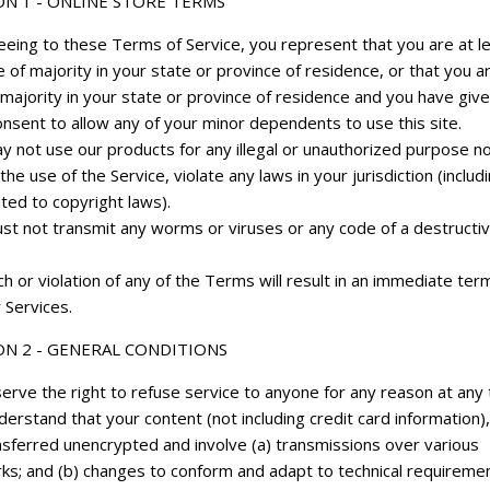
ON 1 - ONLINE STORE TERMS
eeing to these Terms of Service, you represent that you are at l
 of majority in your state or province of residence, or that you a
majority in your state or province of residence and you have give
nsent to allow any of your minor dependents to use this site.
y not use our products for any illegal or unauthorized purpose n
 the use of the Service, violate any laws in your jurisdiction (includ
ited to copyright laws).
st not transmit any worms or viruses or any code of a destructi
h or violation of any of the Terms will result in an immediate ter
 Services.
ON 2 - GENERAL CONDITIONS
erve the right to refuse service to anyone for any reason at any 
erstand that your content (not including credit card information)
nsferred unencrypted and involve (a) transmissions over various
ks; and (b) changes to conform and adapt to technical requireme