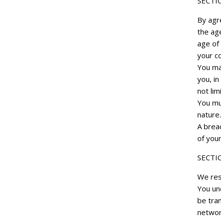
SECTI
By agr
the age
age of 
your co
You ma
you, in
not lim
You mu
nature.
A breac
of your
SECTI
We res
You und
be tra
networ