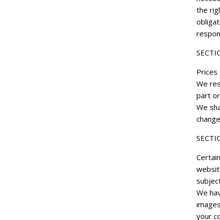
the rig
obligat
respons
SECTI
Prices 
We rese
part or
We shal
change
SECTIO
Certain
websit
subject
We hav
images
your co