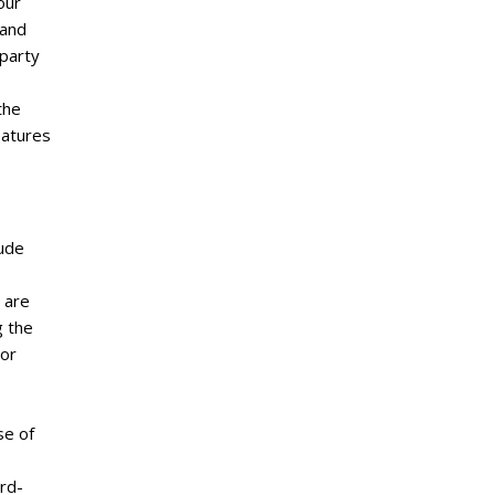
our
 and
-party
the
eatures
lude
 are
g the
 or
se of
ird-