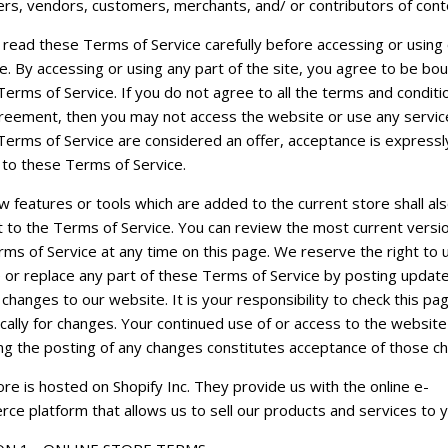
rs, vendors, customers, merchants, and/ or contributors of cont
 read these Terms of Service carefully before accessing or using
e. By accessing or using any part of the site, you agree to be bo
erms of Service. If you do not agree to all the terms and conditi
greement, then you may not access the website or use any service
Terms of Service are considered an offer, acceptance is expressl
 to these Terms of Service.
 features or tools which are added to the current store shall al
t to the Terms of Service. You can review the most current versio
rms of Service at any time on this page. We reserve the right to 
 or replace any part of these Terms of Service by posting updat
changes to our website. It is your responsibility to check this pa
cally for changes. Your continued use of or access to the website
ing the posting of any changes constitutes acceptance of those c
re is hosted on Shopify Inc. They provide us with the online e-
ce platform that allows us to sell our products and services to y