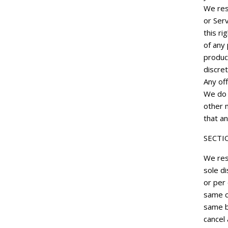
We rese
or Serv
this ri
of any 
product
discret
Any off
We do n
other 
that an
SECTI
We res
sole di
or per
same c
same b
cancel