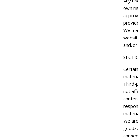
Any use
own ris
approv
provide
We may
websit
and/or 
SECTI
Certain
materia
Third-p
not aff
content
respons
materia
We are
goods,
connect