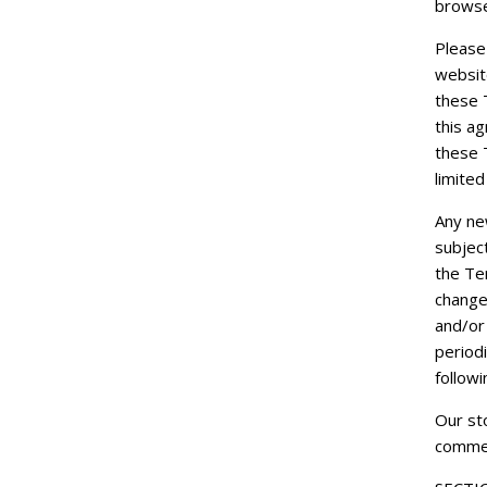
browse
Please
websit
these T
this a
these 
limited
Any new
subjec
the Te
change
and/or 
periodi
follow
Our sto
commer