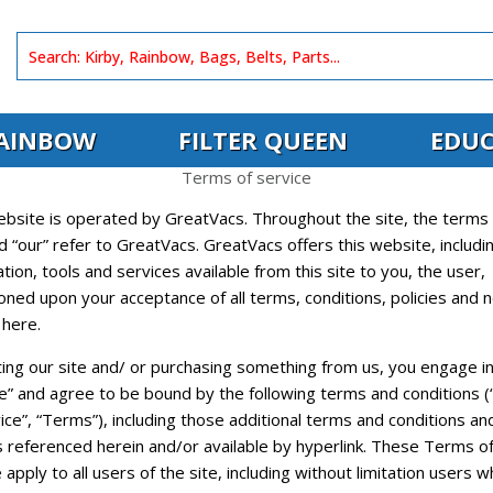
AINBOW
FILTER QUEEN
EDUC
Terms of service
ebsite is operated by GreatVacs. Throughout the site, the terms 
d “our” refer to GreatVacs. GreatVacs offers this website, includin
tion, tools and services available from this site to you, the user,
oned upon your acceptance of all terms, conditions, policies and n
 here.
ting our site and/ or purchasing something from us, you engage in
ce” and agree to be bound by the following terms and conditions 
ice”, “Terms”), including those additional terms and conditions an
s referenced herein and/or available by hyperlink. These Terms o
 apply to all users of the site, including without limitation users 