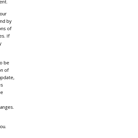
ent.
 our
und by
ons of
s. If
y
so be
n of
update,
es
ge
hanges.
ou.