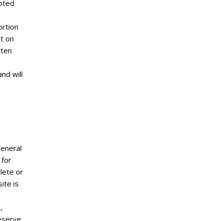
ypted
ortion
ct on
tten
nd will
general
 for
lete or
ite is
,
reserve