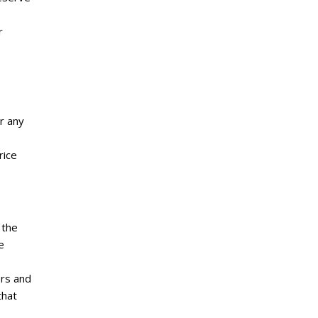
r
r any
rice
 the
e
ors and
that