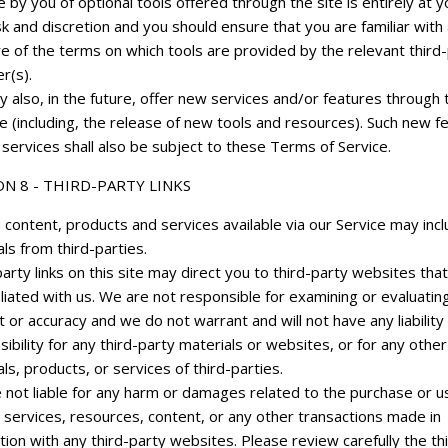
 by you of optional tools offered through the site is entirely at y
k and discretion and you should ensure that you are familiar with
e of the terms on which tools are provided by the relevant third
r(s).
 also, in the future, offer new services and/or features through 
e (including, the release of new tools and resources). Such new f
services shall also be subject to these Terms of Service.
ON 8 - THIRD-PARTY LINKS
 content, products and services available via our Service may inc
ls from third-parties.
arty links on this site may direct you to third-party websites that
iliated with us. We are not responsible for examining or evaluatin
 or accuracy and we do not warrant and will not have any liability
ibility for any third-party materials or websites, or for any other
ls, products, or services of third-parties.
 not liable for any harm or damages related to the purchase or u
 services, resources, content, or any other transactions made in
ion with any third-party websites. Please review carefully the th