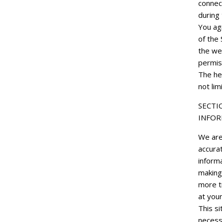
connec
during
You agr
of the 
the we
permis
The he
not lim
SECTI
INFOR
We are 
accurat
informa
making
more ti
at your
This si
necessa