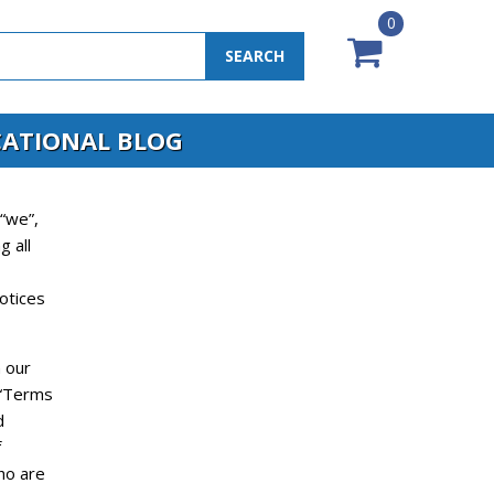
0
SEARCH
ATIONAL BLOG
“we”,
g all
otices
 our
(“Terms
d
f
who are