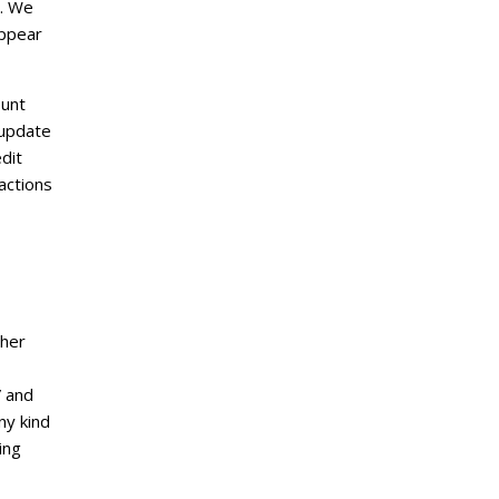
e. We
appear
ount
 update
dit
actions
ther
” and
ny kind
ing