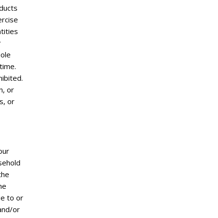
oducts
ercise
tities
r
sole
time.
ibited.
n, or
s, or
our
usehold
the
he
e to or
and/or