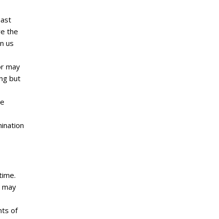
east
re the
n us
or may
ing but
ve
mination
time.
, may
nts of