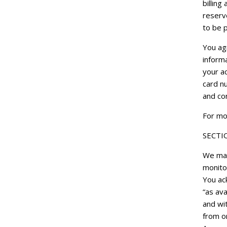
billin
reserve
to be p
You ag
inform
your ac
card n
and co
For mor
SECTI
We may
monitor
You ac
“as ava
and wi
from or