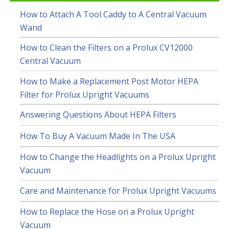
How to Attach A Tool Caddy to A Central Vacuum
Wand
How to Clean the Filters on a Prolux CV12000
Central Vacuum
How to Make a Replacement Post Motor HEPA
Filter for Prolux Upright Vacuums
Answering Questions About HEPA Filters
How To Buy A Vacuum Made In The USA
How to Change the Headlights on a Prolux Upright
Vacuum
Care and Maintenance for Prolux Upright Vacuums
How to Replace the Hose on a Prolux Upright
Vacuum