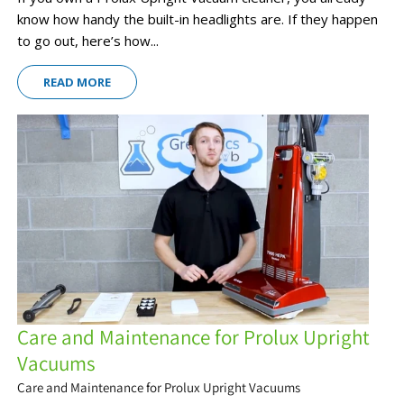
know how handy the built-in headlights are. If they happen
to go out, here’s how...
READ MORE
Care and Maintenance for Prolux Upright
Vacuums
Care and Maintenance for Prolux Upright Vacuums