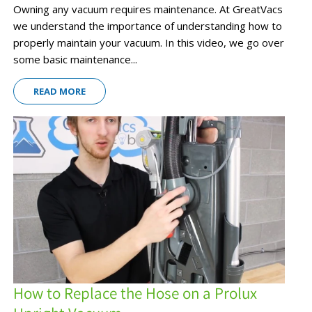
Owning any vacuum requires maintenance. At GreatVacs
we understand the importance of understanding how to
properly maintain your vacuum. In this video, we go over
some basic maintenance...
READ MORE
How to Replace the Hose on a Prolux