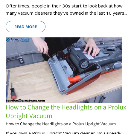
Oftentimes, people in their 30s start to look back at how
many vacuum cleaners they’ve owned in the last 10 years...
READ MORE
How to Change the Headlights on a Prolux
Upright Vacuum
How to Change the Headlights on a Prolux Upright Vacuum
If you own a Prolux Upright Vacuum cleaner, you already