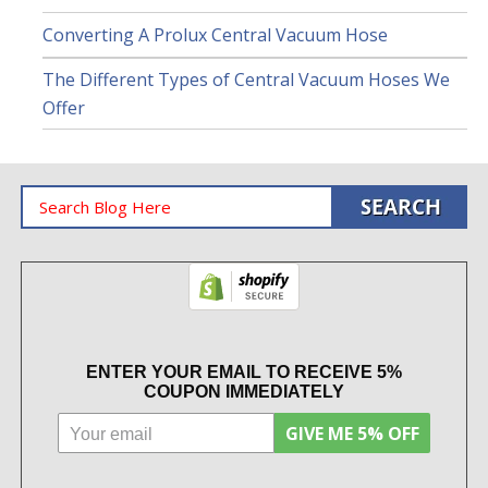
Converting A Prolux Central Vacuum Hose
The Different Types of Central Vacuum Hoses We
Offer
ENTER YOUR EMAIL TO RECEIVE 5%
COUPON IMMEDIATELY
GIVE ME 5% OFF