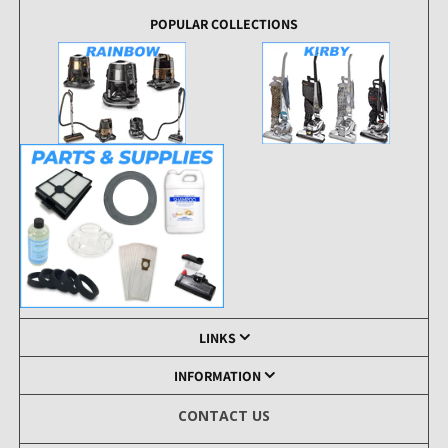
POPULAR COLLECTIONS
LINKS
INFORMATION
CONTACT US