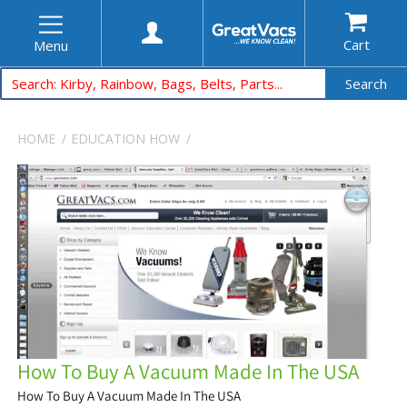
Cart
Menu
Search
HOME
EDUCATION
HOW
How To Buy A Vacuum Made In The USA
How To Buy A Vacuum Made In The USA