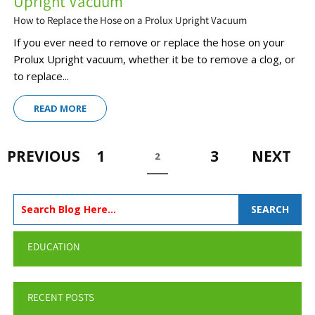
Upright Vacuum
How to Replace the Hose on a Prolux Upright Vacuum
If you ever need to remove or replace the hose on your
Prolux Upright vacuum, whether it be to remove a clog, or
to replace...
READ MORE
PREVIOUS
1
3
NEXT
2
SEARCH
EDUCATION
RECENT POSTS