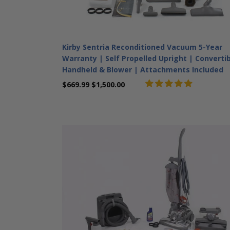
Kirby Sentria Reconditioned Vacuum 5-Year
Warranty | Self Propelled Upright | Converti
Handheld & Blower | Attachments Included
$669.99
$1,500.00