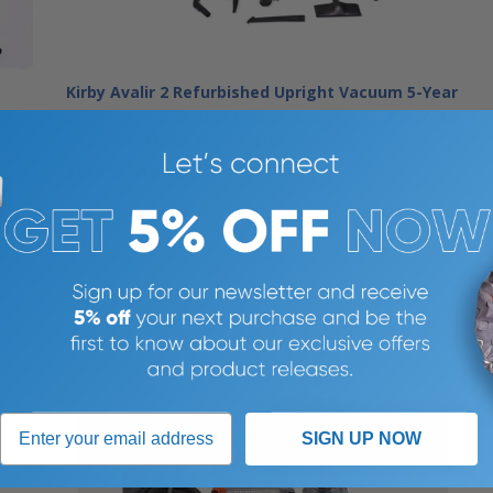
Kirby Avalir 2 Refurbished Upright Vacuum 5-Year
Warranty | Versatile Carpet & Hardfloor Cleaning
ar
| Durable Metal Build | Tools Included
ble
$839.99
$1,500.00
SIGN UP NOW