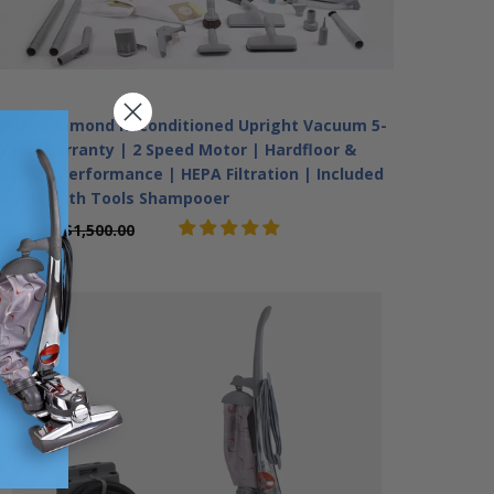
Kirby Diamond Reconditioned Upright Vacuum 5-
Year Warranty | 2 Speed Motor | Hardfloor &
Carpet Performance | HEPA Filtration | Included
Tools With Tools Shampooer
$669.99
$1,500.00