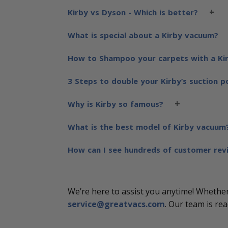
+
Kirby vs Dyson - Which is better?
What is special about a Kirby vacuum?
How to Shampoo your carpets with a Ki
3 Steps to double your Kirby’s suction 
+
Why is Kirby so famous?
What is the best model of Kirby vacuum
How can I see hundreds of customer rev
We’re here to assist you anytime! Whether 
service@greatvacs.com
. Our team is re