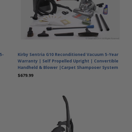
5-
Kirby Sentria G10 Reconditioned Vacuum 5-Year
Warranty | Self Propelled Upright | Convertible
Handheld & Blower |Carpet Shampooer System
$679.99