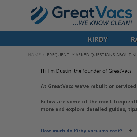
KIRBY
R
HOME
FREQUENTLY ASKED QUESTIONS ABOUT K
Hi, I’m Dustin, the founder of GreatVacs.
At GreatVacs we’ve rebuilt or serviced
Below are some of the most frequentl
more and explore detailed guides, tip
+
How much do Kirby vacuums cost?