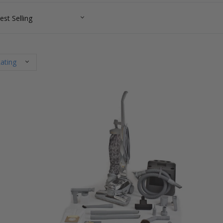
ating