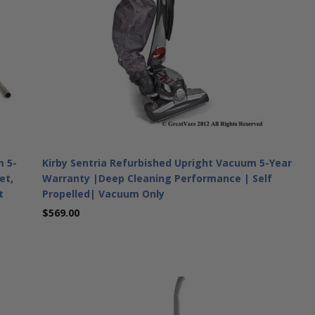
m 5-
Kirby Sentria Refurbished Upright Vacuum 5-Year
et,
Warranty |Deep Cleaning Performance | Self
t
Propelled| Vacuum Only
$569.00