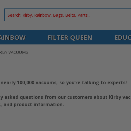
AINBOW
FILTER QUEEN
EDUC
IRBY VACUUMS
 nearly 100,000 vacuums, so you’re talking to experts!
y asked questions from our customers about Kirby vacu
s, and product information.