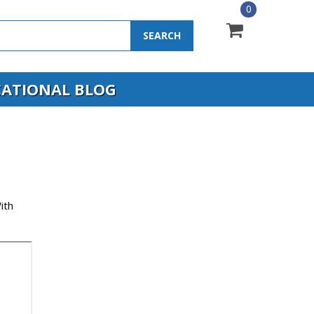
0
SEARCH
ATIONAL BLOG
ith