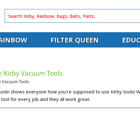
AINBOW
FILTER QUEEN
EDUC
 Kirby Vacuum Tools
y Vacuum Tools
Dustin shows everyone how you’re supposed to use Kirby tools! W
 tool for every job and they all work great.