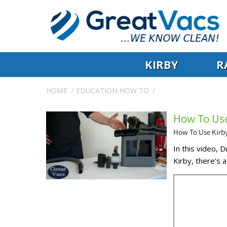
KIRBY
R
HOME
EDUCATION
HOW TO
How To Use
How To Use Kirb
In this video, 
Kirby, there’s a