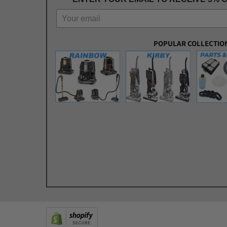
POPULAR COLLECTIO