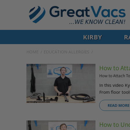
KIRBY
R
HOME
EDUCATION
ALLERGIES
How to Att
How to Attach T
In this video 
From floor tools
READ MORE
How to Un