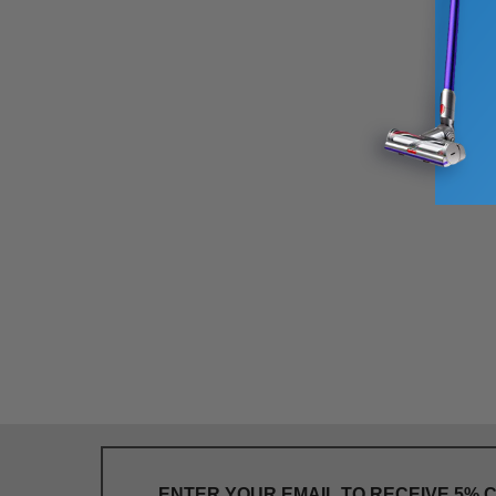
ENTER YOUR EMAIL TO RECEIVE 5% 