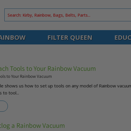
AINBOW
FILTER QUEEN
EDUC
ach Tools to Your Rainbow Vacuum
ools to Your Rainbow Vacuum
Kyle shows us how to set up tools on any model of Rainbow vacuu
 to tool...
clog a Rainbow Vacuum