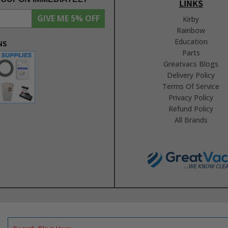
LINKS
GIVE ME 5% OFF
Kirby
Rainbow
Education
NS
Parts
Greatvacs Blogs
Delivery Policy
Terms Of Service
Privacy Policy
Refund Policy
All Brands