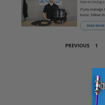
How to Unclog 
If you manage 
loose, follow th
READ MORE
PREVIOUS
1