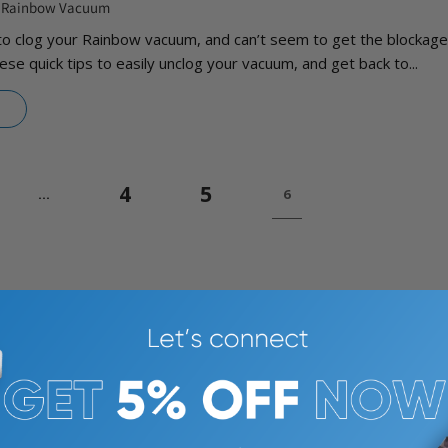
a Rainbow Vacuum
to clog your Rainbow vacuum, and can’t seem to get the blockage
ese quick tips to easily unclog your vacuum, and get back to...
4
5
…
6