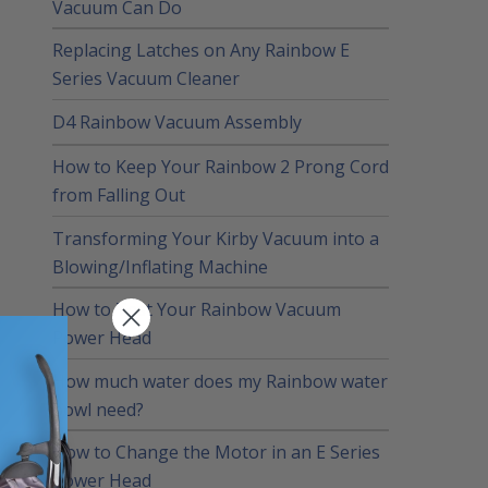
Vacuum Can Do
Replacing Latches on Any Rainbow E
Series Vacuum Cleaner
D4 Rainbow Vacuum Assembly
How to Keep Your Rainbow 2 Prong Cord
from Falling Out
Transforming Your Kirby Vacuum into a
Blowing/Inflating Machine
How to Test Your Rainbow Vacuum
Power Head
How much water does my Rainbow water
bowl need?
How to Change the Motor in an E Series
Power Head