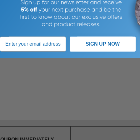
SIGN UP NOW
COUPON IMMEDIATELY