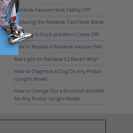
Rainbow Vacuum Hose Falling Off?
Replacing the Rainbow Tool Hose Wand
My Hose is Stuck and Won't Come Off!
How to Replace a Rainbow Vacuum Belt
Red Light on Rainbow E2 Black!? Why?
How to Diagnose a Clog On Any Prolux
Upright Model
How to Change Out a Brushroll and Belt
for Any Prolux Upright Model