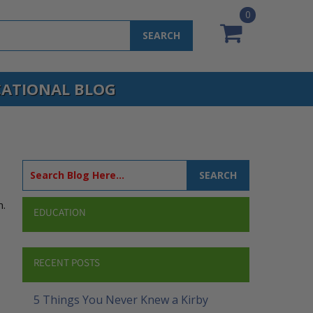
0
SEARCH
ATIONAL BLOG
SEARCH
m.
EDUCATION
RECENT POSTS
5 Things You Never Knew a Kirby