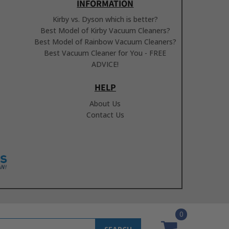
INFORMATION
Kirby vs. Dyson which is better?
Best Model of Kirby Vacuum Cleaners?
Best Model of Rainbow Vacuum Cleaners?
Best Vacuum Cleaner for You - FREE
ADVICE!
HELP
About Us
Contact Us
0