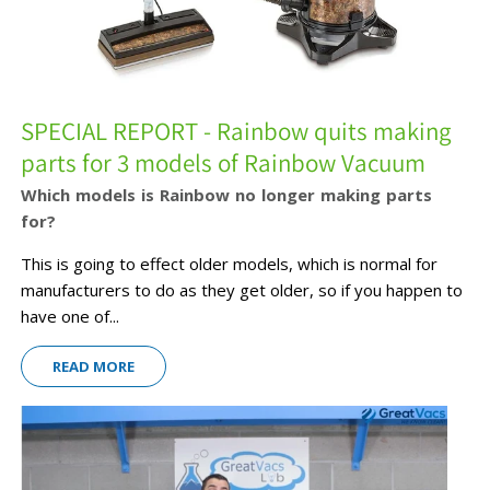
SPECIAL REPORT - Rainbow quits making
parts for 3 models of Rainbow Vacuum
Which models is Rainbow no longer making parts
for?
This is going to effect older models, which is normal for
manufacturers to do as they get older, so if you happen to
have one of...
READ MORE