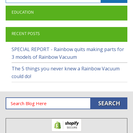
EDUCATION
RECENT POSTS
SPECIAL REPORT - Rainbow quits making parts for
3 models of Rainbow Vacuum
The 5 things you never knew a Rainbow Vacuum
could do!