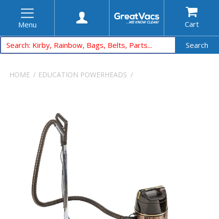
Cart
Menu
Search
HOME
EDUCATION
POWERHEADS