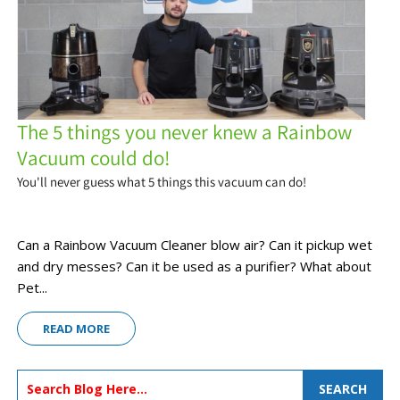
The 5 things you never knew a Rainbow
Vacuum could do!
You'll never guess what 5 things this vacuum can do!
Can a Rainbow Vacuum Cleaner blow air? Can it pickup wet
and dry messes? Can it be used as a purifier? What about
Pet...
READ MORE
SEARCH