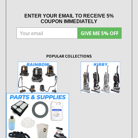
ENTER YOUR EMAIL TO RECEIVE 5%
COUPON IMMEDIATELY
GIVE ME 5% OFF
POPULAR COLLECTIONS