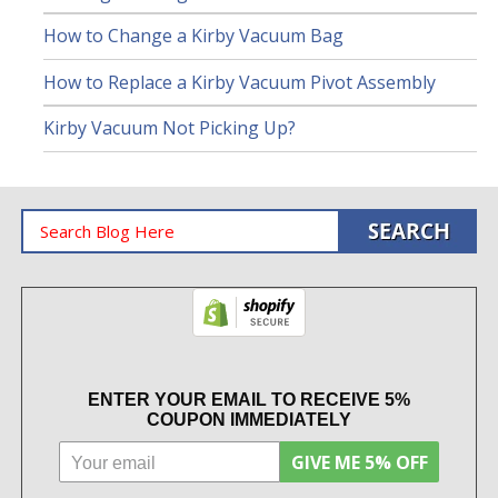
How to Change a Kirby Vacuum Bag
How to Replace a Kirby Vacuum Pivot Assembly
Kirby Vacuum Not Picking Up?
ENTER YOUR EMAIL TO RECEIVE 5%
COUPON IMMEDIATELY
GIVE ME 5% OFF