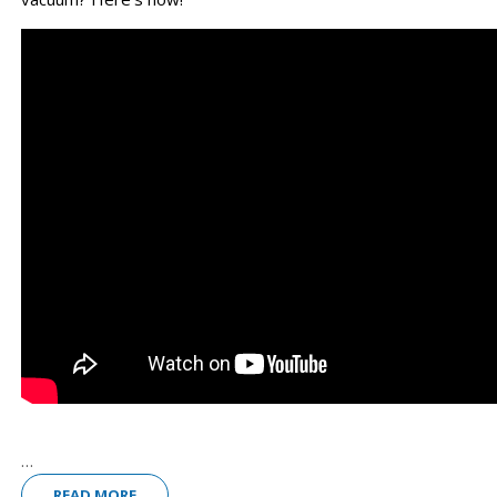
...
READ MORE