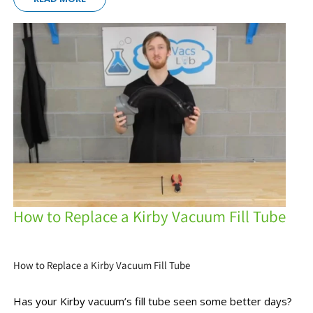
How to Replace a Kirby Vacuum Fill Tube
How to Replace a Kirby Vacuum Fill Tube
Has your Kirby vacuum’s fill tube seen some better days?