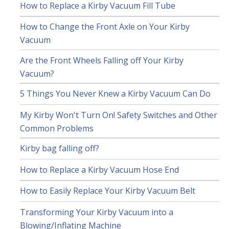
How to Replace a Kirby Vacuum Fill Tube
How to Change the Front Axle on Your Kirby
Vacuum
Are the Front Wheels Falling off Your Kirby
Vacuum?
5 Things You Never Knew a Kirby Vacuum Can Do
My Kirby Won't Turn On! Safety Switches and Other
Common Problems
Kirby bag falling off?
How to Replace a Kirby Vacuum Hose End
How to Easily Replace Your Kirby Vacuum Belt
Transforming Your Kirby Vacuum into a
Blowing/Inflating Machine