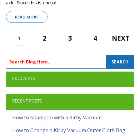
axle. Since this is one of...
READ MORE
2
3
4
NEXT
1
SEARCH
EDUCATION
RECENT POSTS
How to Shampoo with a Kirby Vacuum
How to Change a Kirby Vacuum Outer Cloth Bag