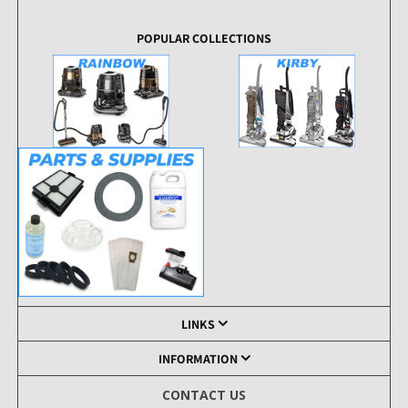
POPULAR COLLECTIONS
LINKS
INFORMATION
CONTACT US