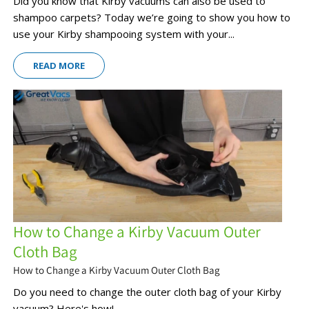
Did you know that Kirby vacuums can also be used to
shampoo carpets? Today we’re going to show you how to
use your Kirby shampooing system with your...
READ MORE
How to Change a Kirby Vacuum Outer
Cloth Bag
How to Change a Kirby Vacuum Outer Cloth Bag
Do you need to change the outer cloth bag of your Kirby
vacuum? Here's how!