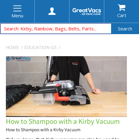
Cart
Menu
Search
HOME
EDUCATION
G5
How to Shampoo with a Kirby Vacuum
How to Shampoo with a Kirby Vacuum