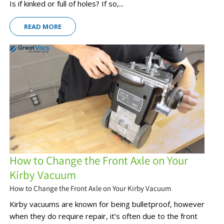
Is if kinked or full of holes? If so,...
READ MORE
How to Change the Front Axle on Your
Kirby Vacuum
How to Change the Front Axle on Your Kirby Vacuum
Kirby vacuums are known for being bulletproof, however
when they do require repair, it’s often due to the front