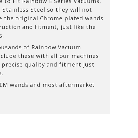
 to Fit Rainbow E Series Vacuums,
Stainless Steel so they will not
ke the original Chrome plated wands.
uction and fitment, just like the
s.
ousands of Rainbow Vacuum
nclude these with all our machines
 precise quality and fitment just
s.
OEM wands and most aftermarket