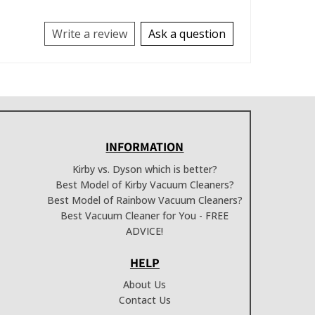
Write a review
Ask a question
INFORMATION
Kirby vs. Dyson which is better?
Best Model of Kirby Vacuum Cleaners?
Best Model of Rainbow Vacuum Cleaners?
Best Vacuum Cleaner for You - FREE
ADVICE!
HELP
About Us
Contact Us