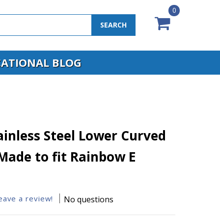
0
SEARCH
ATIONAL BLOG
ainless Steel Lower Curved
Made to fit Rainbow E
leave a review!
No questions