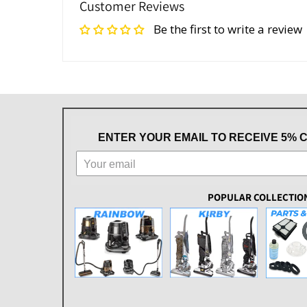
Customer Reviews
Be the first to write a review
ENTER YOUR EMAIL TO RECEIVE 5% 
POPULAR COLLECTIO