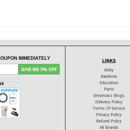
COUPON IMMEDIATELY
LINKS
GIVE ME 5% OFF
Kirby
Rainbow
Education
NS
Parts
Greatvacs Blogs
Delivery Policy
Terms Of Service
Privacy Policy
Refund Policy
All Brands