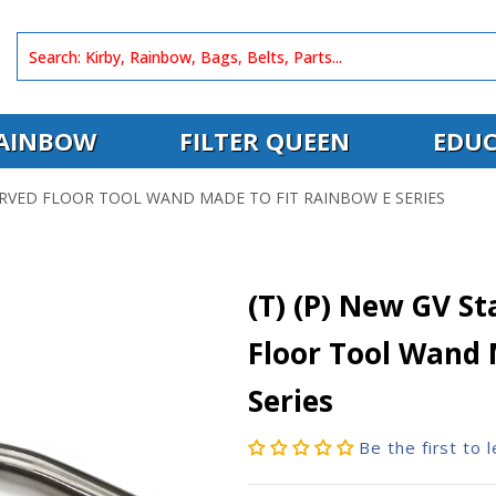
AINBOW
FILTER QUEEN
EDUC
CURVED FLOOR TOOL WAND MADE TO FIT RAINBOW E SERIES
(T) (P) New GV St
Floor Tool Wand 
Series
Be the first to 