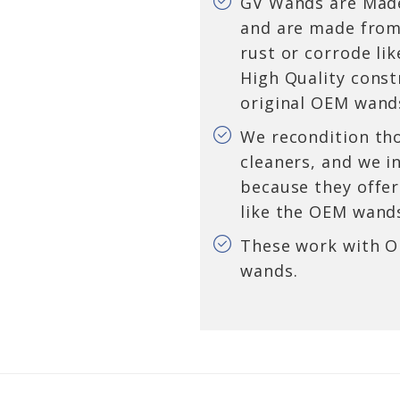
GV Wands are Made
and are made from 
rust or corrode li
High Quality constr
original OEM wand
We recondition th
cleaners, and we i
because they offer
like the OEM wand
These work with 
wands.