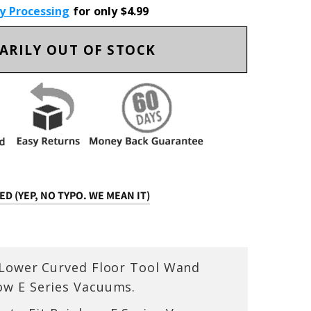
ty Processing
for only $4.99
ARILY OUT OF STOCK
D (YEP, NO TYPO. WE MEAN IT)
 Lower Curved Floor Tool Wand
ow E Series Vacuums.