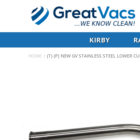
KIRBY
R
HOME
(T) (P) NEW GV STAINLESS STEEL LOWER 