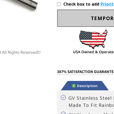
Check box to add
Priori
TEMPOR
387% SATISFACTION GUARANTEE
Description
GV Stainless Steel
Made To Fit Rainb