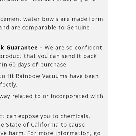
acement water bowls are made form
 and are comparable to Genuine
ck Guarantee -
We are so confident
 product that you can send it back
hin 60 days
of purchase.
 to fit Rainbow Vacuums have been
fectly.
 way related to or incorporated with
t can expose you to chemicals,
e State of California to cause
ive harm. For more information, go