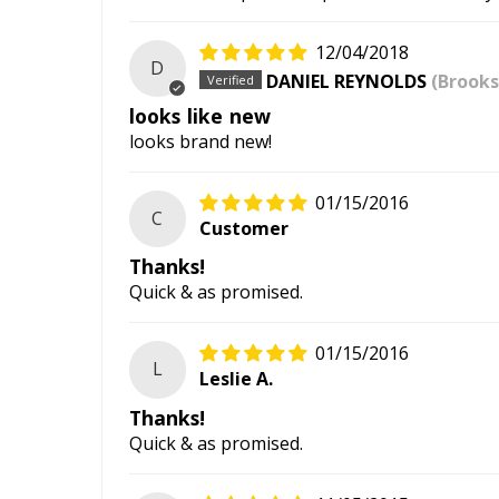
12/04/2018
D
DANIEL REYNOLDS
(Brooks
looks like new
looks brand new!
01/15/2016
C
Customer
Thanks!
Quick & as promised.
01/15/2016
L
Leslie A.
Thanks!
Quick & as promised.