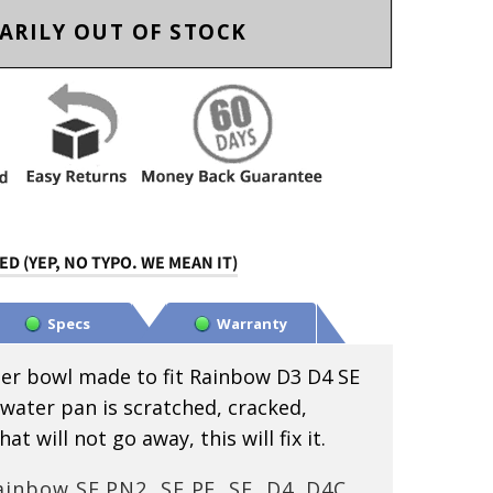
ARILY OUT OF STOCK
D (YEP, NO TYPO. WE MEAN IT)
Specs
Warranty
er bowl made to fit Rainbow D3 D4 SE
 water pan is scratched, cracked,
t will not go away, this will fix it.
inbow SE PN2, SE PE, SE, D4, D4C