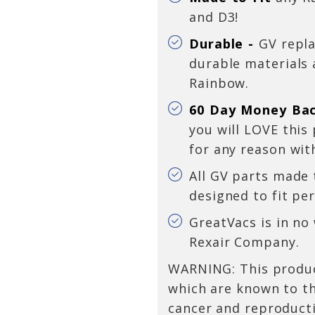
and D3!
Durable -
GV repl
durable materials
Rainbow.
60 Day Money Ba
you will LOVE this
for any reason
wit
All GV parts made
designed to fit per
GreatVacs is in no
Rexair Company.
WARNING: This produc
which are known to th
cancer and reproduct