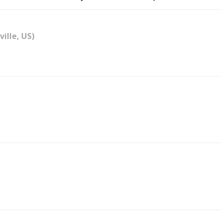
ville, US)