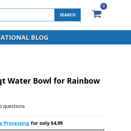
0
SEARCH
ATIONAL BLOG
qt Water Bowl for Rainbow
o questions
ty Processing
for only $4.99