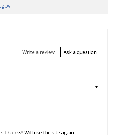
.gov
Write a review
Ask a question
 Thanks!! Will use the site again.