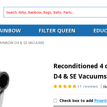
AINBOW
FILTER QUEEN
EDUC
AINBOW D4 & SE VACUUMS
Reconditioned 4 
D4 & SE Vacuums
11 reviews
N
Check box to add
Priori