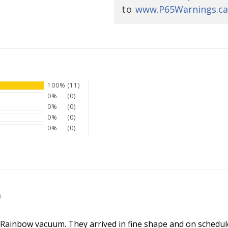
to
www.P65Warnings.ca
100%
(11)
0%
(0)
0%
(0)
0%
(0)
0%
(0)
SIGN UP NOW
)
 Rainbow vacuum. They arrived in fine shape and on schedule.