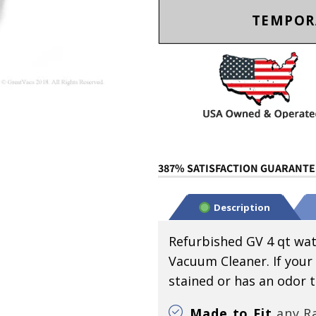
TEMPOR
387% SATISFACTION GUARANTEE
Description
Refurbished GV 4 qt wat
Vacuum Cleaner. If your
stained or has an odor tha
Made to Fit
any Ra