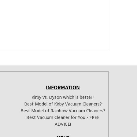
INFORMATION
Kirby vs. Dyson which is better?
Best Model of Kirby Vacuum Cleaners?
Best Model of Rainbow Vacuum Cleaners?
Best Vacuum Cleaner for You - FREE
ADVICE!