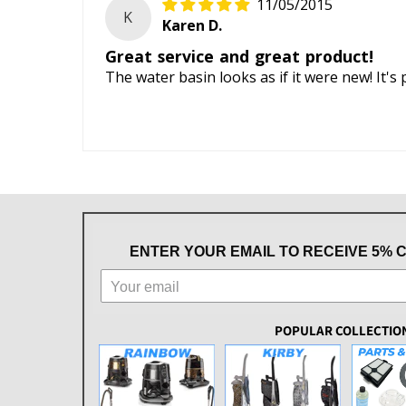
11/05/2015
K
Karen D.
Great service and great product!
The water basin looks as if it were new! It's 
ENTER YOUR EMAIL TO RECEIVE 5% 
POPULAR COLLECTIO