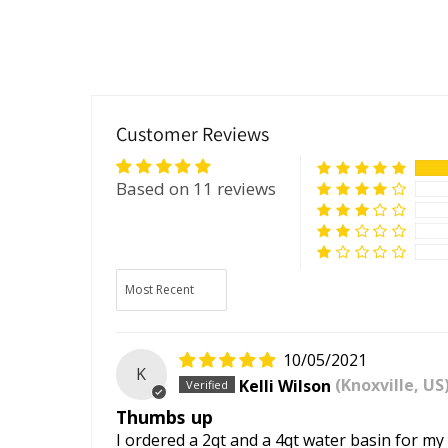
Customer Reviews
Based on 11 reviews
Sort by
10/05/2021
K
Kelli Wilson
(Knoxville, US
Thumbs up
I ordered a 2qt and a 4qt water basin for my