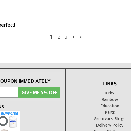
perfect!
1
2
3
COUPON IMMEDIATELY
LINKS
GIVE ME 5% OFF
Kirby
Rainbow
Education
NS
Parts
Greatvacs Blogs
Delivery Policy