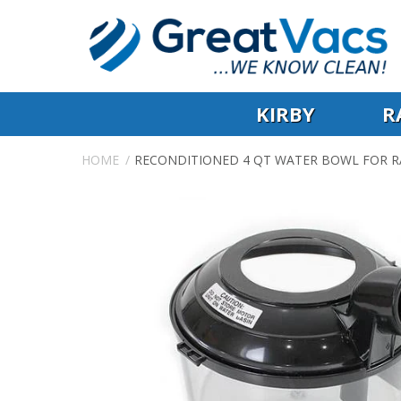
KIRBY
R
HOME
RECONDITIONED 4 QT WATER BOWL FOR R