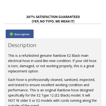
387% SATISFACTION GUARANTEED
(YEP, NO TYPO. WE MEAN IT)
Description
Description
This is a refurbished genuine Rainbow E2 Black main
electrical hose in used-like-new condition. If your old hose
is torn, damaged, or not working properly, this is a great
replacement option.
Each hose is professionally cleaned, sanitized, inspected,
and tested to ensure excellent working condition and
performance. This is an original Rainbow hose designed
specifically for the E2 Type 12 (E2 Black) model. It will
NOT fit older E or E2 models with cords running along the
outside of the wand.