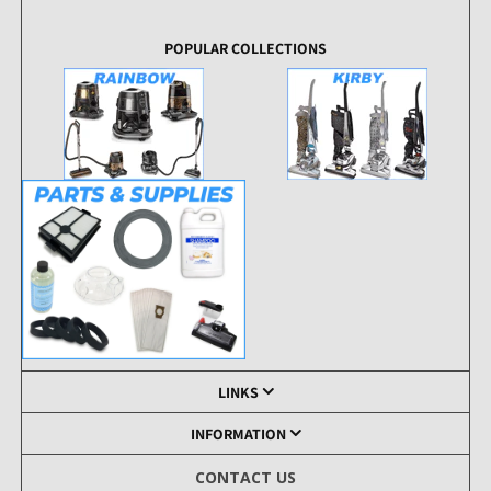
POPULAR COLLECTIONS
LINKS
INFORMATION
CONTACT US