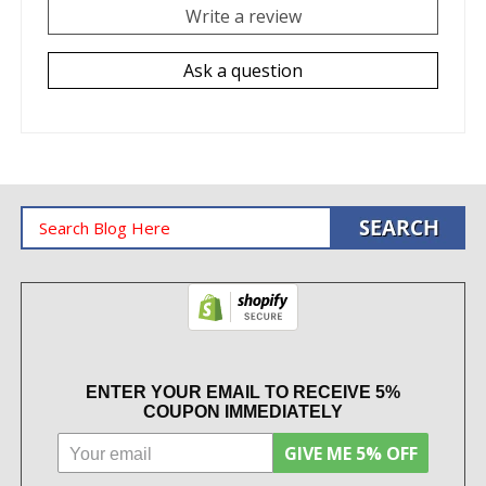
Write a review
Ask a question
ENTER YOUR EMAIL TO RECEIVE 5%
COUPON IMMEDIATELY
GIVE ME 5% OFF