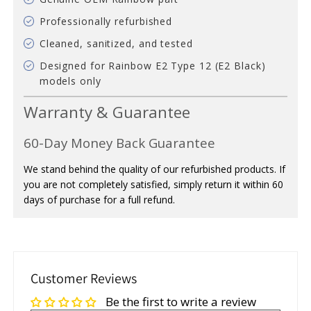
Professionally refurbished
Cleaned, sanitized, and tested
Designed for Rainbow E2 Type 12 (E2 Black)
models only
Warranty & Guarantee
60-Day Money Back Guarantee
We stand behind the quality of our refurbished products. If
you are not completely satisfied, simply return it within 60
days of purchase for a full refund.
Customer Reviews
Be the first to write a review