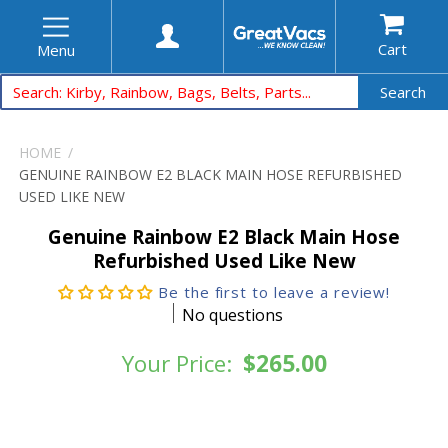
Cart
Menu
Search
HOME
GENUINE RAINBOW E2 BLACK MAIN HOSE REFURBISHED
USED LIKE NEW
Genuine Rainbow E2 Black Main Hose
Refurbished Used Like New
Be the first to leave a review!
No questions
Your Price:
$265.00