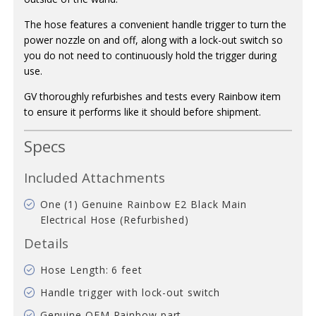
The hose features a convenient handle trigger to turn the
power nozzle on and off, along with a lock-out switch so
you do not need to continuously hold the trigger during
use.
GV thoroughly refurbishes and tests every Rainbow item
to ensure it performs like it should before shipment.
Specs
Included Attachments
One (1) Genuine Rainbow E2 Black Main
Electrical Hose (Refurbished)
Details
Hose Length: 6 feet
Handle trigger with lock-out switch
Genuine OEM Rainbow part