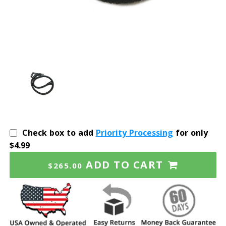
Check box to add
Priority Processing
for only
$4.99
ADD TO CART
$265.00