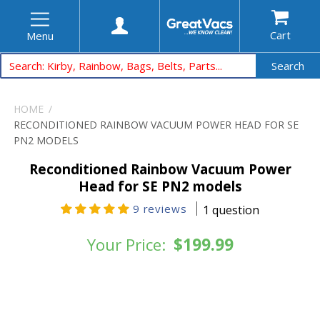
Cart
Menu
Search
HOME
RECONDITIONED RAINBOW VACUUM POWER HEAD FOR SE
PN2 MODELS
Reconditioned Rainbow Vacuum Power
Head for SE PN2 models
9 reviews
1 question
Your Price:
$199.99