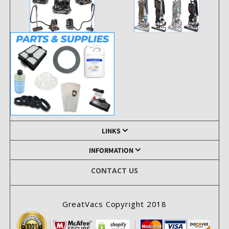
LINKS
INFORMATION
CONTACT US
GreatVacs Copyright 2018