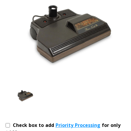
Check box to add
Priority Processing
for only