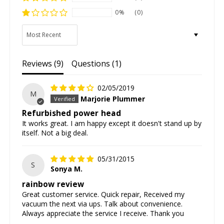
0%
(0)
Sort by
Reviews (
9
)
Questions (
1
)
02/05/2019
M
Marjorie Plummer
Refurbished power head
It works great. I am happy except it doesn't stand up by
itself. Not a big deal.
05/31/2015
S
Sonya M.
rainbow review
Great customer service. Quick repair, Received my
vacuum the next via ups. Talk about convenience.
Always appreciate the service I receive. Thank you