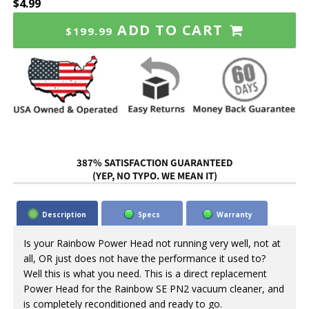
$4.99
ADD TO CART
$199.99
387% SATISFACTION GUARANTEED
(YEP, NO TYPO. WE MEAN IT)
Description
Specs
Warranty
Is your Rainbow Power Head not running very well, not at
all, OR just does not have the performance it used to?
Well this is what you need. This is a direct replacement
Power Head for the Rainbow SE PN2 vacuum cleaner, and
is completely reconditioned and ready to go.