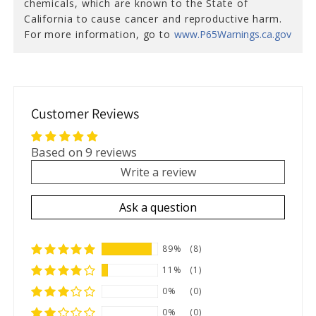
chemicals, which are known to the State of
California to cause cancer and reproductive harm.
For more information, go to
www.P65Warnings.ca.gov
Customer Reviews
Based on 9 reviews
Write a review
Ask a question
89%
(8)
11%
(1)
0%
(0)
0%
(0)