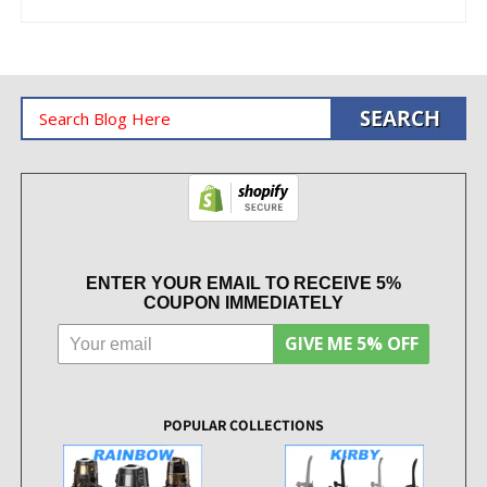
ENTER YOUR EMAIL TO RECEIVE 5%
COUPON IMMEDIATELY
GIVE ME 5% OFF
POPULAR COLLECTIONS