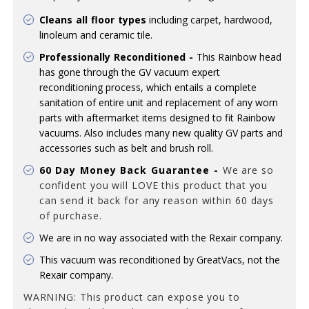
Cleans all floor types
including carpet, hardwood,
linoleum and ceramic tile.
Professionally Reconditioned -
This Rainbow head
has gone through the GV vacuum expert
reconditioning process, which entails a complete
sanitation of entire unit and replacement of any worn
parts with aftermarket items designed to fit Rainbow
vacuums. Also includes many new quality GV parts and
accessories such as belt and brush roll.
60 Day Money Back Guarantee -
We are so
confident you will LOVE this product that you
can send it back for any reason
within 60 days
of purchase.
We are in no way associated with the Rexair company.
This vacuum was reconditioned by GreatVacs, not the
Rexair company.
WARNING: This product can expose you to