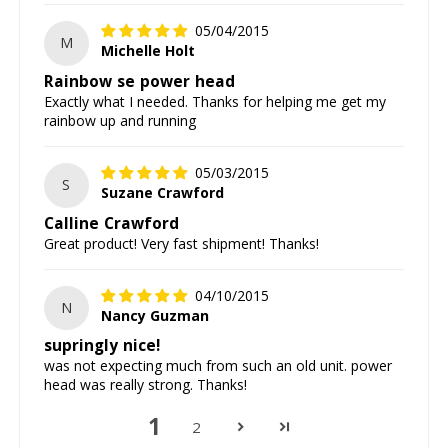
05/04/2015
M
Michelle Holt
Rainbow se power head
Exactly what I needed. Thanks for helping me get my
rainbow up and running
05/03/2015
S
Suzane Crawford
Calline Crawford
Great product! Very fast shipment! Thanks!
04/10/2015
N
Nancy Guzman
supringly nice!
was not expecting much from such an old unit. power
head was really strong. Thanks!
1
2