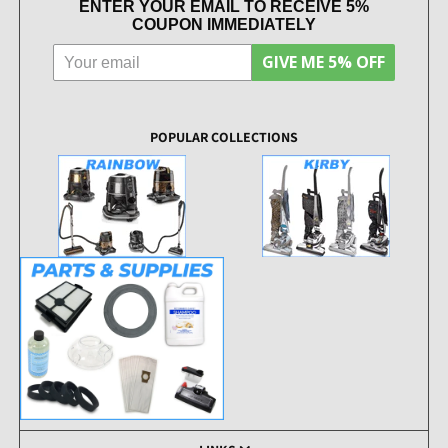
ENTER YOUR EMAIL TO RECEIVE 5%
COUPON IMMEDIATELY
GIVE ME 5% OFF
POPULAR COLLECTIONS