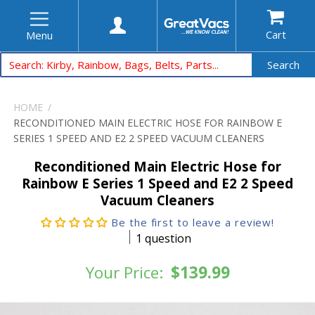
Cart
Menu
Search
HOME
RECONDITIONED MAIN ELECTRIC HOSE FOR RAINBOW E
SERIES 1 SPEED AND E2 2 SPEED VACUUM CLEANERS
Reconditioned Main Electric Hose for
Rainbow E Series 1 Speed and E2 2 Speed
Vacuum Cleaners
Be the first to leave a review!
1 question
Your Price:
$139.99