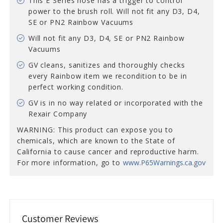
This E Series hose has a trigger to control
power to the brush roll. Will not fit any D3, D4,
SE or PN2 Rainbow Vacuums
Will not fit any D3, D4, SE or PN2 Rainbow
Vacuums
GV cleans, sanitizes and thoroughly checks
every Rainbow item we recondition to be in
perfect working condition.
GV is in no way related or incorporated with the
Rexair Company
WARNING: This product can expose you to
chemicals, which are known to the State of
California to cause cancer and reproductive harm.
For more information, go to
www.P65Warnings.ca.gov
Customer Reviews