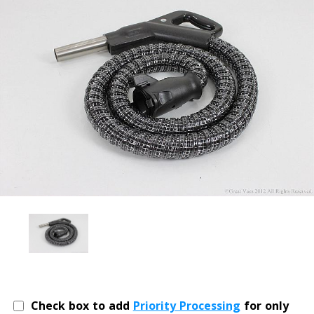
Check box to add
Priority Processing
for only