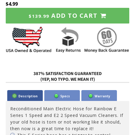
$4.99
ADD TO CART
$139.99
387% SATISFACTION GUARANTEED
(YEP, NO TYPO. WE MEAN IT)
Description
Specs
Warranty
Reconditioned Main Electric Hose for Rainbow E
Series 1 Speed and E2 2 Speed Vacuum Cleaners. If
your old hose is torn or not working like it should,
then now is a great time to replace it!