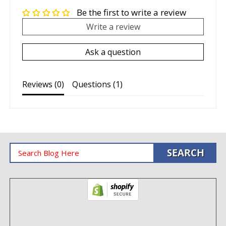
Be the first to write a review
Write a review
Ask a question
Reviews (
0
)
Questions (
1
)