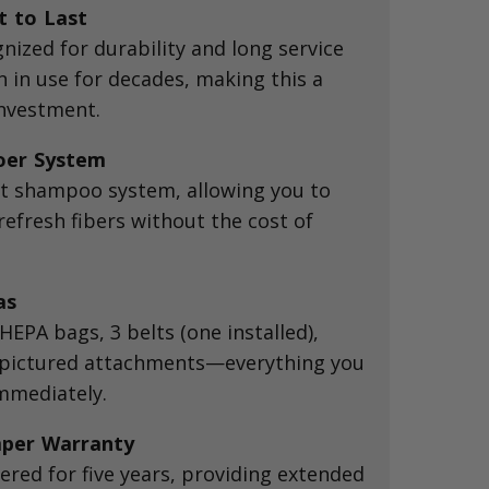
t to Last
nized for durability and long service
 in use for decades, making this a
nvestment.
oer System
et shampoo system, allowing you to
efresh fibers without the cost of
as
EPA bags, 3 belts (one installed),
l pictured attachments—everything you
immediately.
per Warranty
ered for five years, providing extended