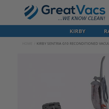
KIRBY
R
HOME
KIRBY SENTRIA G10 RECONDITIONED VAC