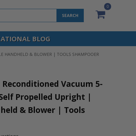
0
SEARCH
ATIONAL BLOG
IBLE HANDHELD & BLOWER | TOOLS SHAMPOOER
0 Reconditioned Vacuum 5-
elf Propelled Upright |
held & Blower | Tools