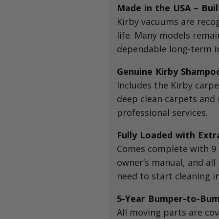
Made in the USA – Buil
Kirby vacuums are recog
life. Many models remain
dependable long-term i
Genuine Kirby Shampo
Includes the Kirby carp
deep clean carpets and r
professional services.
Fully Loaded with Extr
Comes complete with 9 H
owner’s manual, and al
need to start cleaning 
5-Year Bumper-to-Bum
All moving parts are cov