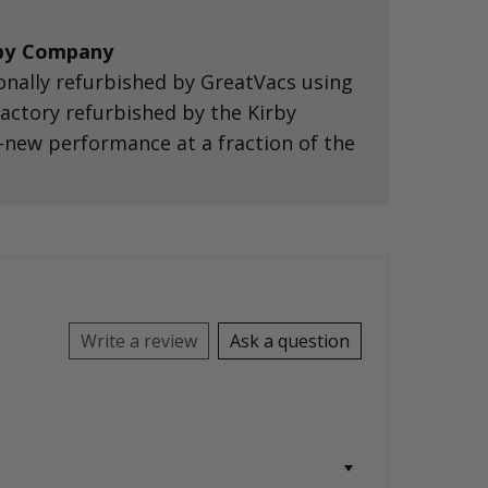
rby Company
onally refurbished by GreatVacs using
 factory refurbished by the Kirby
-new performance at a fraction of the
Write a review
Ask a question