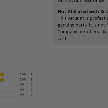
satisfaction assurance.
Not Affiliated with Ki
This vacuum is professi
genuine parts. It is not
Company but offers like
cost.
50%
(1)
50%
(1)
0%
(0)
0%
(0)
0%
(0)