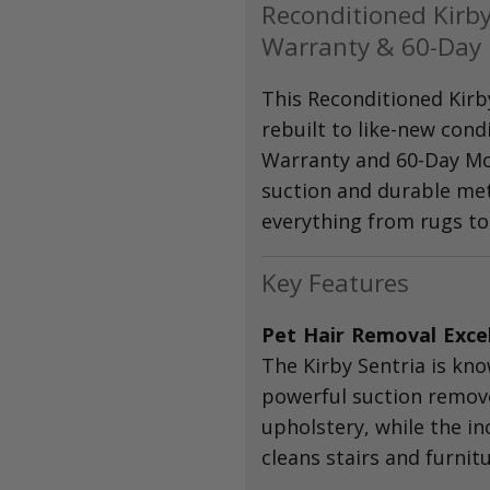
Reconditioned Kirby
Warranty & 60-Day
This Reconditioned Kirb
rebuilt to like-new cond
Warranty and 60-Day Mo
suction and durable meta
everything from rugs to 
Key Features
Pet Hair Removal Exce
The Kirby Sentria is kno
powerful suction remov
upholstery, while the in
cleans stairs and furnitu