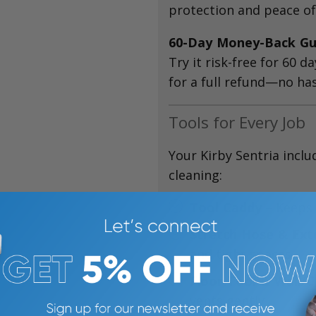
protection and peace of
60-Day Money-Back Gu
Try it risk-free for 60 da
for a full refund—no has
Tools for Every Job
Your Kirby Sentria inclu
cleaning:
Tool Caddy
– Keeps 
Stretch Hose & Ex
and tight spaces
Floor Tool & Wall/C
vents gently