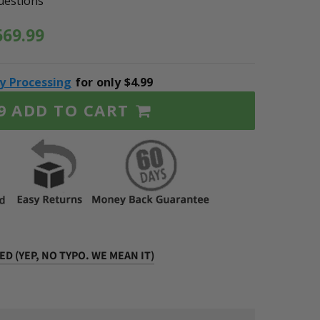
uestions
669.99
ty Processing
for only $4.99
ADD TO CART
9
D (YEP, NO TYPO. WE MEAN IT)