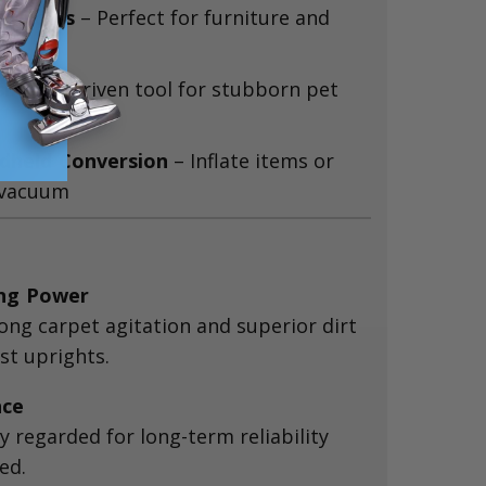
ry Tools
– Perfect for furniture and
sh
– Air-driven tool for stubborn pet
ndheld Conversion
– Inflate items or
 vacuum
ing Power
rong carpet agitation and superior dirt
t uprights.
nce
 regarded for long-term reliability
ed.