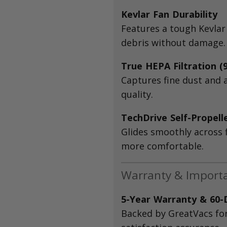
Kevlar Fan Durability
Features a tough Kevlar
debris without damage.
True HEPA Filtration (
Captures fine dust and 
quality.
TechDrive Self-Propell
Glides smoothly across 
more comfortable.
Warranty & Import
5-Year Warranty & 60
Backed by GreatVacs fo