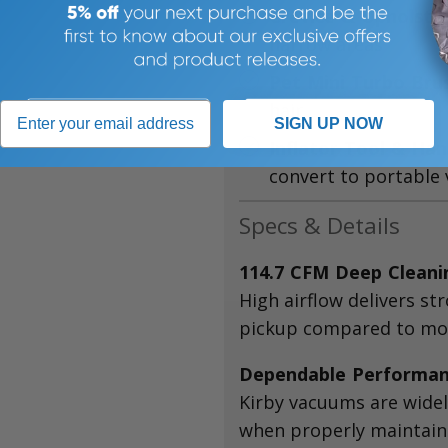
Crevice & Upholste
narrow areas
Pet Mini Turbo Bru
hair
SIGN UP NOW
Inflator Tool & Ha
convert to portable
Specs & Details
114.7 CFM Deep Clean
High airflow delivers st
pickup compared to mos
Dependable Performa
Kirby vacuums are widely
when properly maintain