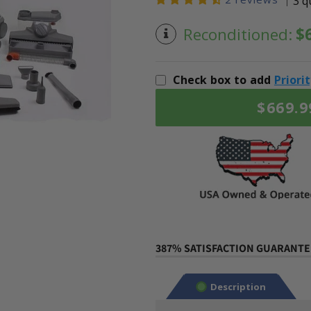
3 q
Reconditioned:
$
Check box to add
Priori
$669.9
387% SATISFACTION GUARANTEE
Description