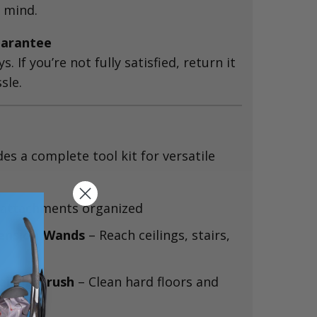
 mind.
arantee
ys. If you’re not fully satisfied, return it
sle.
des a complete tool kit for versatile
attachments organized
tension Wands
– Reach ceilings, stairs,
eiling Brush
– Clean hard floors and