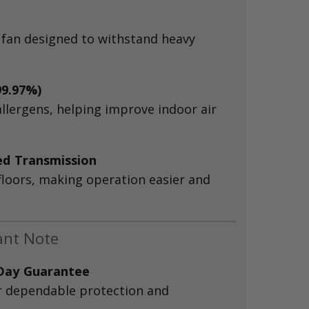
 fan designed to withstand heavy
99.97%)
allergens, helping improve indoor air
ed Transmission
floors, making operation easier and
ant Note
-Day Guarantee
r dependable protection and