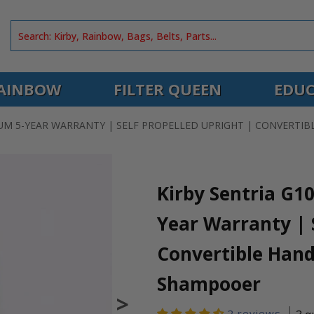
AINBOW
FILTER QUEEN
EDUC
UUM 5-YEAR WARRANTY | SELF PROPELLED UPRIGHT | CONVERT
Kirby Sentria G1
Year Warranty | S
Convertible Hand
Shampooer
>
2 reviews