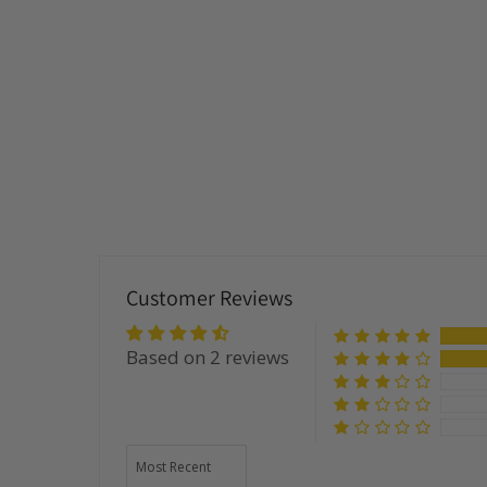
Customer Reviews
Based on 2 reviews
Sort by