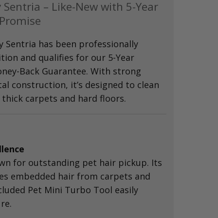
 Sentria – Like-New with 5-Year
 Promise
y Sentria has been professionally
ition and qualifies for our 5-Year
ney-Back Guarantee. With strong
l construction, it’s designed to clean
thick carpets and hard floors.
llence
wn for outstanding pet hair pickup. Its
es embedded hair from carpets and
cluded Pet Mini Turbo Tool easily
re.