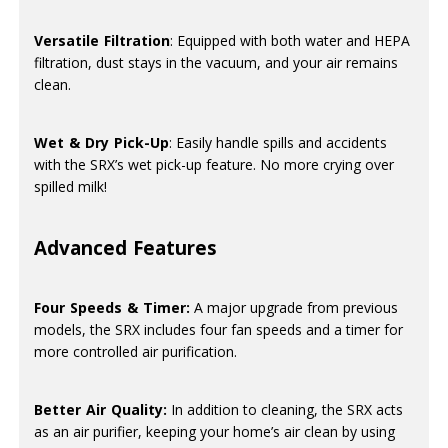
Versatile Filtration
: Equipped with both water and HEPA
filtration, dust stays in the vacuum, and your air remains
clean.
Wet & Dry Pick-Up
: Easily handle spills and accidents
with the SRX’s wet pick-up feature. No more crying over
spilled milk!
Advanced Features
Four Speeds & Timer:
A major upgrade from previous
models, the SRX includes four fan speeds and a timer for
more controlled air purification.
Better Air Quality:
In addition to cleaning, the SRX acts
as an air purifier, keeping your home’s air clean by using