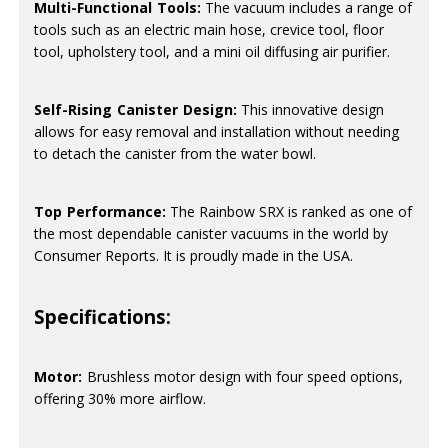
Multi-Functional Tools:
The vacuum includes a range of
tools such as an electric main hose, crevice tool, floor
tool, upholstery tool, and a mini oil diffusing air purifier.
Self-Rising Canister Design:
This innovative design
allows for easy removal and installation without needing
to detach the canister from the water bowl.
Top Performance:
The Rainbow SRX is ranked as one of
the most dependable canister vacuums in the world by
Consumer Reports. It is proudly made in the USA.
Specifications:
Motor:
Brushless motor design with four speed options,
offering 30% more airflow.