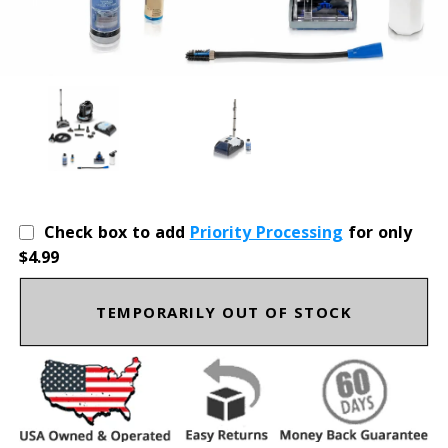
Check box to add
Priority Processing
for only
$4.99
TEMPORARILY OUT OF STOCK