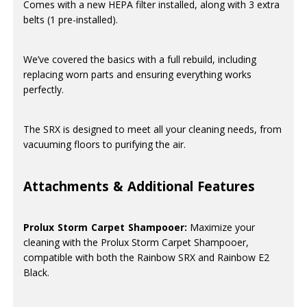
Comes with a new HEPA filter installed, along with 3 extra
belts (1 pre-installed).
We’ve covered the basics with a full rebuild, including
replacing worn parts and ensuring everything works
perfectly.
The SRX is designed to meet all your cleaning needs, from
vacuuming floors to purifying the air.
Attachments & Additional Features
Prolux Storm Carpet Shampooer:
Maximize your
cleaning with the Prolux Storm Carpet Shampooer,
compatible with both the Rainbow SRX and Rainbow E2
Black.