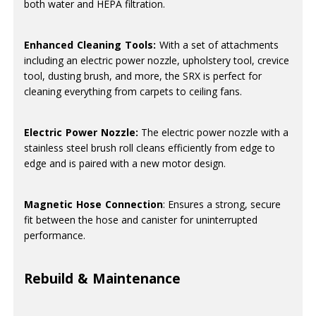
both water and HEPA filtration.
Enhanced Cleaning Tools:
With a set of attachments
including an electric power nozzle, upholstery tool, crevice
tool, dusting brush, and more, the SRX is perfect for
cleaning everything from carpets to ceiling fans.
Electric Power Nozzle:
The electric power nozzle with a
stainless steel brush roll cleans efficiently from edge to
edge and is paired with a new motor design.
Magnetic Hose Connection
: Ensures a strong, secure
fit between the hose and canister for uninterrupted
performance.
Rebuild & Maintenance