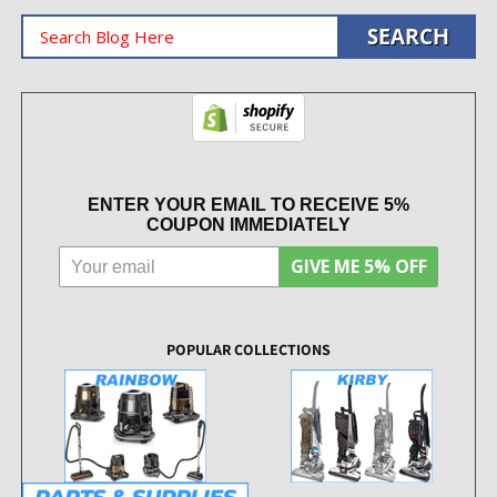
ENTER YOUR EMAIL TO RECEIVE 5%
COUPON IMMEDIATELY
GIVE ME 5% OFF
POPULAR COLLECTIONS