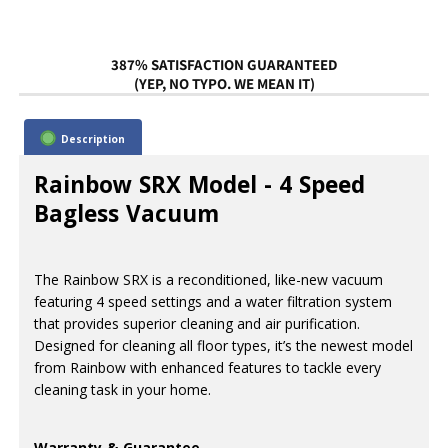
387% SATISFACTION GUARANTEED
(YEP, NO TYPO. WE MEAN IT)
Description
Rainbow SRX Model - 4 Speed
Bagless Vacuum
The Rainbow SRX is a reconditioned, like-new vacuum
featuring 4 speed settings and a water filtration system
that provides superior cleaning and air purification.
Designed for cleaning all floor types, it’s the newest model
from Rainbow with enhanced features to tackle every
cleaning task in your home.
Warranty & Guarantee