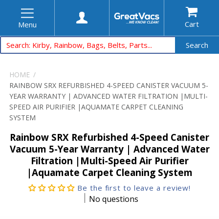
Cart
Menu
Search
HOME
RAINBOW SRX REFURBISHED 4-SPEED CANISTER VACUUM 5-
YEAR WARRANTY | ADVANCED WATER FILTRATION |MULTI-
SPEED AIR PURIFIER |AQUAMATE CARPET CLEANING
SYSTEM
Rainbow SRX Refurbished 4-Speed Canister
Vacuum 5-Year Warranty | Advanced Water
Filtration |Multi-Speed Air Purifier
|Aquamate Carpet Cleaning System
Be the first to leave a review!
No questions