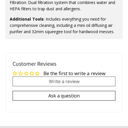
Filtration: Dual filtration system that combines water and
HEPA filters to trap dust and allergens.
Additional Tools
: Includes everything you need for
comprehensive cleaning, including a mini oil diffusing air
purifier and 32mm squeegee tool for hardwood messes.
Customer Reviews
Be the first to write a review
Write a review
Ask a question