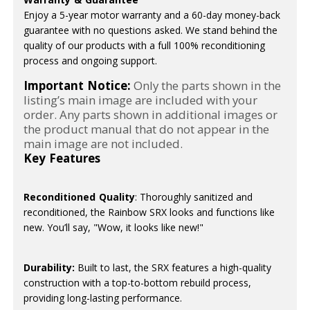
Enjoy a 5-year motor warranty and a 60-day money-back
guarantee with no questions asked. We stand behind the
quality of our products with a full 100% reconditioning
process and ongoing support.
Important Notice:
Only the parts shown in the
listing’s main image are included with your
order. Any parts shown in additional images or
the product manual that do not appear in the
main image are not included.
Key Features
Reconditioned Quality
: Thoroughly sanitized and
reconditioned, the Rainbow SRX looks and functions like
new. You’ll say, "Wow, it looks like new!"
Durability:
Built to last, the SRX features a high-quality
construction with a top-to-bottom rebuild process,
providing long-lasting performance.