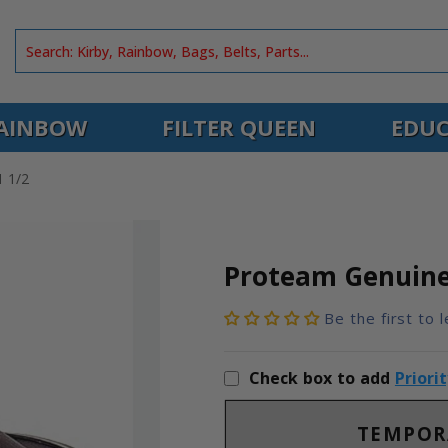
AINBOW
FILTER QUEEN
EDUC
 1/2
Proteam Genuine
Be the first to 
Check box to add
Priori
TEMPOR