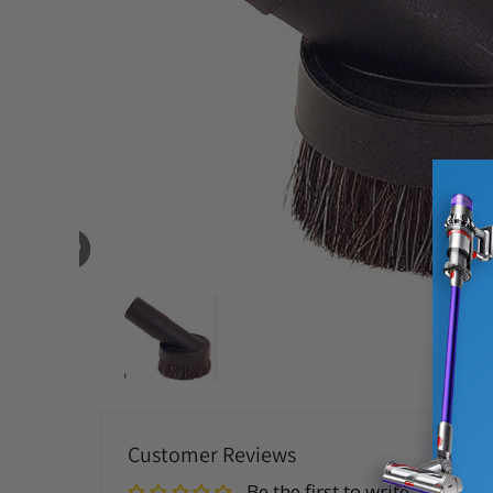
Customer Reviews
Be the first to write a review