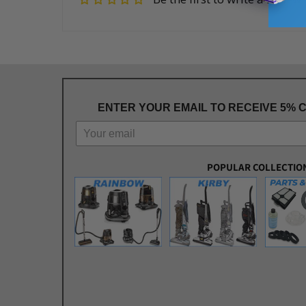
ENTER YOUR EMAIL TO RECEIVE 5% 
POPULAR COLLECTIO