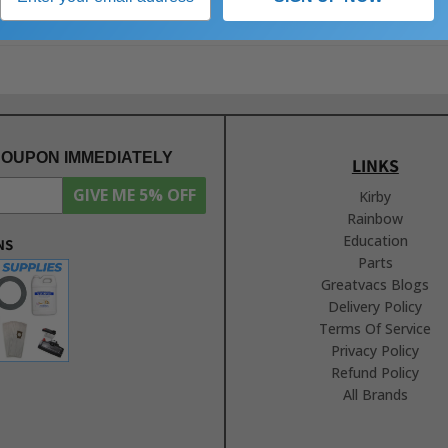
COUPON IMMEDIATELY
LINKS
GIVE ME 5% OFF
Kirby
Rainbow
Education
NS
Parts
Greatvacs Blogs
Delivery Policy
Terms Of Service
Privacy Policy
Refund Policy
All Brands