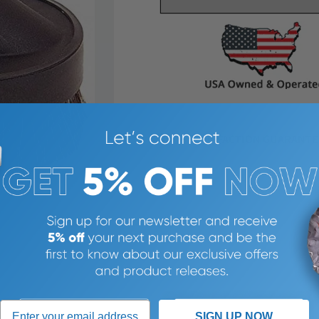
387% SATISFACTION GUARANTEE
SIGN UP NOW