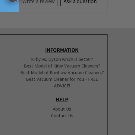
Write a review
Ask a question
INFORMATION
Kirby vs. Dyson which is better?
Best Model of Kirby Vacuum Cleaners?
Best Model of Rainbow Vacuum Cleaners?
Best Vacuum Cleaner for You - FREE
ADVICE!
HELP
About Us
Contact Us