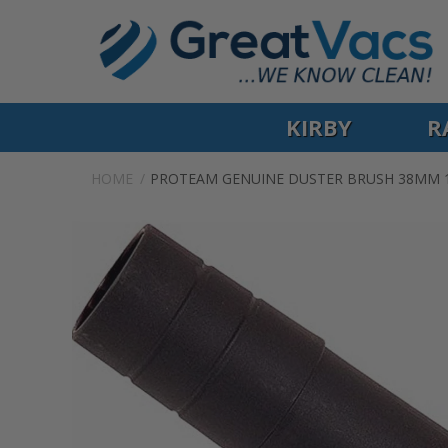
KIRBY
R
HOME
PROTEAM GENUINE DUSTER BRUSH 38MM 1