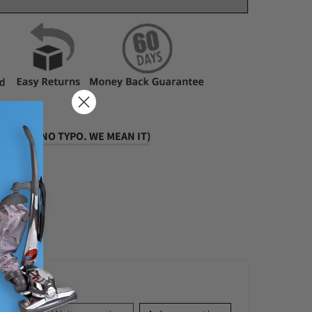
D (YEP, NO TYPO. WE MEAN IT)