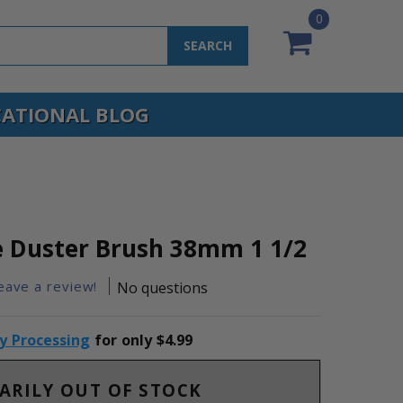
0
SEARCH
ATIONAL BLOG
 Duster Brush 38mm 1 1/2
leave a review!
No questions
ty Processing
for only $4.99
ARILY OUT OF STOCK