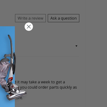
Write a review
Ask a question
parts and it may take a week to get a
, i just wish you could order parts quickly as
d fulfilment.