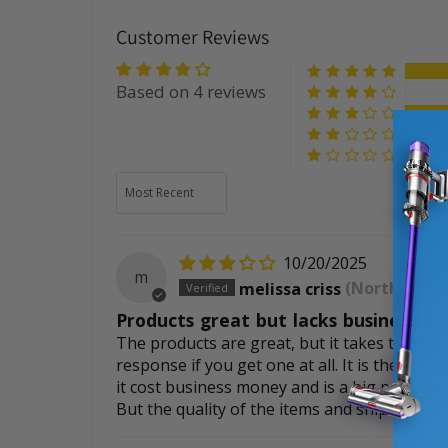
Customer Reviews
Based on 4 reviews
Sort by
10/20/2025
m
melissa criss
(North Canto
Products great but lacks business fri
The products are great, but it takes three w
response if you get one at all. It is the only
it cost business money and is a big pain to
But the quality of the items and shipment is