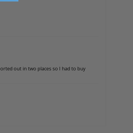
orted out in two places so I had to buy