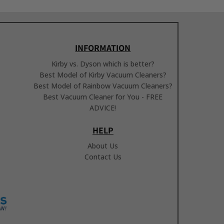
INFORMATION
Kirby vs. Dyson which is better?
Best Model of Kirby Vacuum Cleaners?
Best Model of Rainbow Vacuum Cleaners?
Best Vacuum Cleaner for You - FREE
ADVICE!
HELP
About Us
Contact Us