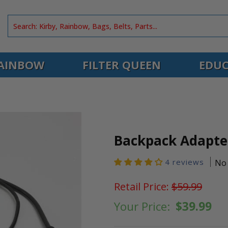
AINBOW
FILTER QUEEN
EDUC
Backpack Adapte
4 reviews
No 
Retail Price:
$59.99
Your Price:
$39.99