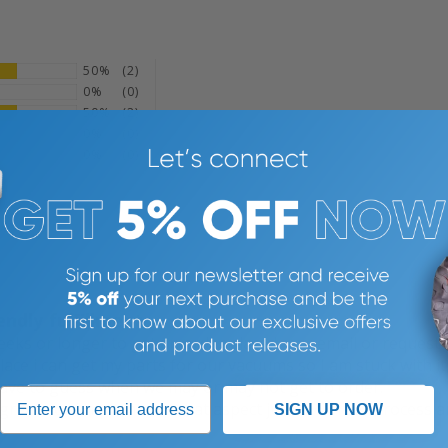
50%
(2)
0%
(0)
50%
(2)
0%
(0)
0%
(0)
n, US)
endly fulfillment
eeks or longer to get an order placed, you email or request 
 place i can get my parts for our vacuums so I am stuck with it
 have to guess when we may or may not get to order.
 great no complaints on that aspect just the order process an
SIGN UP NOW