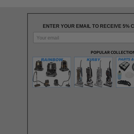
ENTER YOUR EMAIL TO RECEIVE 5% 
POPULAR COLLECTIO