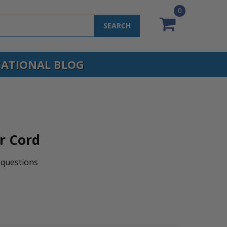
0
SEARCH
ATIONAL BLOG
r Cord
questions