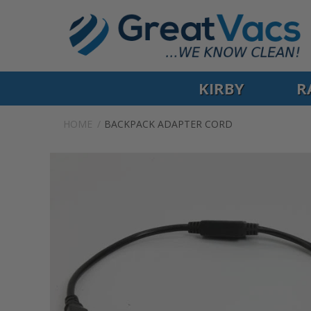
KIRBY
R
HOME
BACKPACK ADAPTER CORD