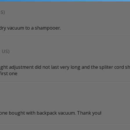
US)
/dry vacuum to a shampooer.
, US)
t adjustment did not last very long and the spliter cord sh
first one
al one bought with backpack vacuum. Thank you!