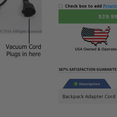
Check box to add
Priori
$39.9
387% SATISFACTION GUARANTEE
Description
Backpack Adapter Cord