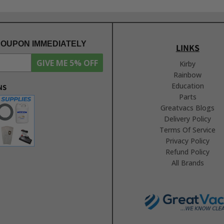
COUPON IMMEDIATELY
LINKS
GIVE ME 5% OFF
Kirby
Rainbow
Education
NS
Parts
Greatvacs Blogs
Delivery Policy
Terms Of Service
Privacy Policy
Refund Policy
All Brands