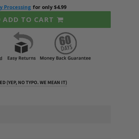
ty Processing
for only $4.99
ADD TO CART
9
D (YEP, NO TYPO. WE MEAN IT)