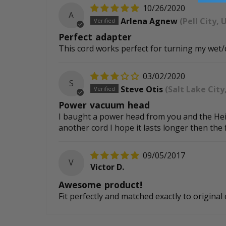
10/26/2020
A
Arlena Agnew
(Pell City, 
Perfect adapter
This cord works perfect for turning my wet
03/02/2020
S
Steve Otis
(Salt Lake City
Power vacuum head
I baught a power head from you and the Heigh
another cord I hope it lasts longer then the 
09/05/2017
V
Victor D.
Awesome product!
Fit perfectly and matched exactly to origin