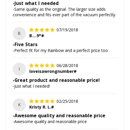
-Just what I needed
-Same quality as the original. The larger size adds
convenience and fits ever part of the vacuum perfectly.
07/19/2018
B
B....9*#
-Five Stars
-Perfect fit for my Rainbow and a perfect price too
06/28/2018
l
loveisawrongnumber#
-Great product and reasonable price!
-Just what I needed!
02/25/2018
K
Kristy R. L.#
-Awesome quality and reasonable price
-Awesome quality and reasonable price