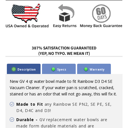
387% SATISFACTION GUARANTEED
(YEP, NO TYPO. WE MEAN IT)
Description
Specs
Warranty
New GV 4 qt water bowl made to fit Rainbow D3 D4 SE
Vacuum Cleaner. If your water pan is scratched, cracked,
stained or has an odor that will not go away, this will fix it.
Made to Fit
any Rainbow SE PN2, SE PE, SE,
D4, D4C and D3!
Durable -
GV replacement water bowls are
made form durable materials and are