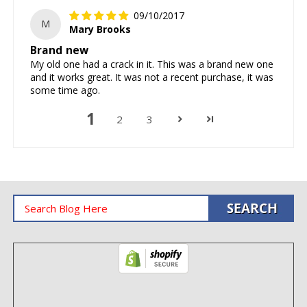
09/10/2017
M
Mary Brooks
Brand new
My old one had a crack in it. This was a brand new one
and it works great. It was not a recent purchase, it was
some time ago.
1
2
3