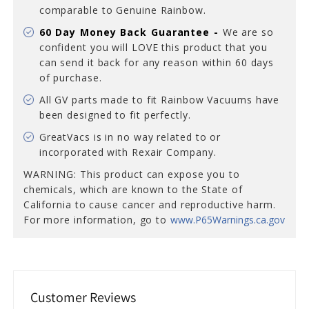
comparable to Genuine Rainbow.
60 Day Money Back Guarantee -
We are so
confident you will LOVE this product that you
can send it back for any reason
within 60 days
of purchase.
All GV parts made to fit Rainbow Vacuums have
been designed to fit perfectly.
GreatVacs is in no way related to or
incorporated with Rexair Company.
WARNING: This product can expose you to
chemicals, which are known to the State of
California to cause cancer and reproductive harm.
For more information, go to
www.P65Warnings.ca.gov
Customer Reviews