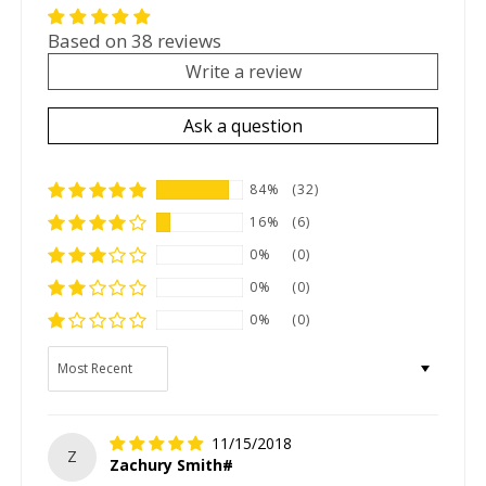
Based on 38 reviews
Write a review
Ask a question
84%
(32)
16%
(6)
0%
(0)
0%
(0)
0%
(0)
Sort by
11/15/2018
Z
Zachury Smith#