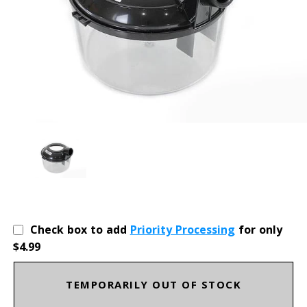
Check box to add
Priority Processing
for only
$4.99
TEMPORARILY OUT OF STOCK