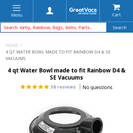
Cart
Menu
Search
HOME
4 QT WATER BOWL MADE TO FIT RAINBOW D4 & SE
VACUUMS
4 qt Water Bowl made to fit Rainbow D4 &
SE Vacuums
38 reviews
No questions