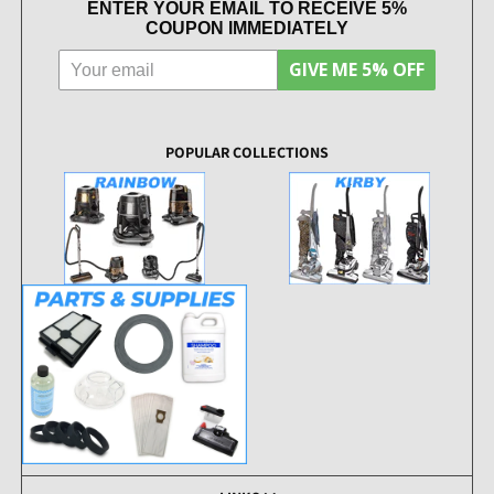
ENTER YOUR EMAIL TO RECEIVE 5%
COUPON IMMEDIATELY
GIVE ME 5% OFF
POPULAR COLLECTIONS