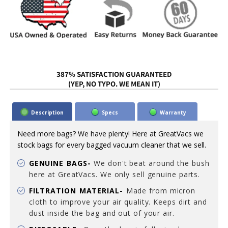
387% SATISFACTION GUARANTEED
(YEP, NO TYPO. WE MEAN IT)
Description
Specs
Warranty
Need more bags? We have plenty! Here at GreatVacs we
stock bags for every bagged vacuum cleaner that we sell.
GENUINE BAGS-
We don't beat around the bush
here at GreatVacs. We only sell genuine parts.
FILTRATION MATERIAL-
Made from micron
cloth to improve your air quality. Keeps dirt and
dust inside the bag and out of your air.