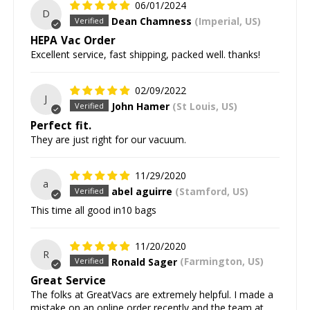
06/01/2024
D
Dean Chamness
(Imperial, US)
HEPA Vac Order
Excellent service, fast shipping, packed well. thanks!
02/09/2022
J
John Hamer
(St Louis, US)
Perfect fit.
They are just right for our vacuum.
11/29/2020
a
abel aguirre
(Stamford, US)
This time all good in10 bags
11/20/2020
R
Ronald Sager
(Farmington, US)
Great Service
The folks at GreatVacs are extremely helpful. I made a
mistake on an online order recently and the team at