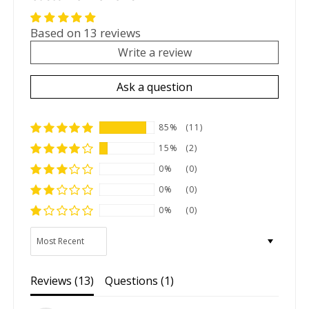
Based on 13 reviews
Write a review
Ask a question
85%
(11)
15%
(2)
0%
(0)
0%
(0)
0%
(0)
Sort by
Reviews (
13
)
Questions (
1
)