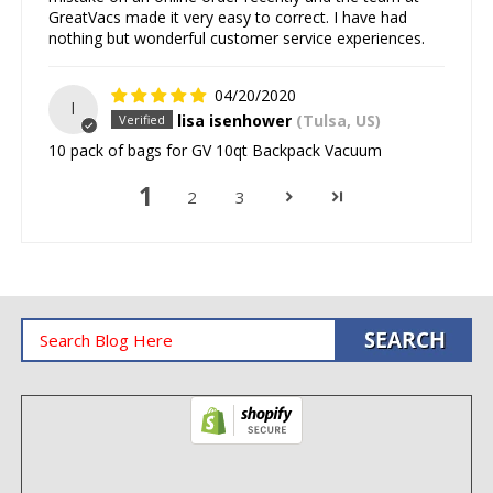
GreatVacs made it very easy to correct. I have had
nothing but wonderful customer service experiences.
04/20/2020
l
lisa isenhower
(Tulsa, US)
10 pack of bags for GV 10qt Backpack Vacuum
1
2
3