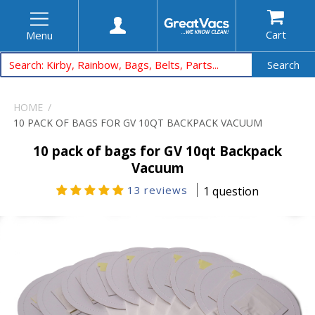
Cart
Menu
Search
HOME
10 PACK OF BAGS FOR GV 10QT BACKPACK VACUUM
10 pack of bags for GV 10qt Backpack
Vacuum
13 reviews
1 question