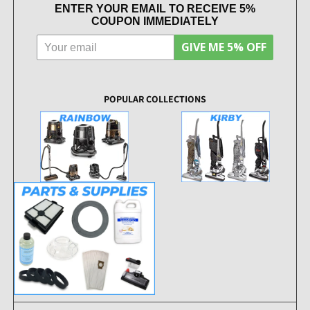
ENTER YOUR EMAIL TO RECEIVE 5%
COUPON IMMEDIATELY
GIVE ME 5% OFF
POPULAR COLLECTIONS