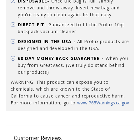
DISPOSABLE-
Once the bag is full, simply
remove and throw away. Insert new bag and
you're ready to clean again. Its that easy.
DIRECT FIT-
Guaranteed to fit the Prolux 10qt
backpack vacuum cleaner
DESIGNED IN THE USA -
All Prolux products are
designed and developed in the USA.
60 DAY MONEY BACK GUARANTEE -
When you
buy from GreatVacs. (We truly do stand behind
our products)
WARNING: This product can expose you to
chemicals, which are known to the State of
California to cause cancer and reproductive harm.
For more information, go to
www.P65Warnings.ca.gov
Customer Reviews