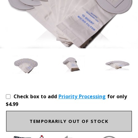
Check box to add
Priority Processing
for only
$4.99
TEMPORARILY OUT OF STOCK