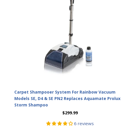
Carpet Shampooer System For Rainbow Vacuum
Models SE, D4 & SE PN2 Replaces Aquamate Prolux
Storm Shampoo
$299.99
6 reviews