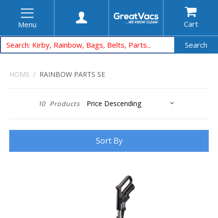
Cart
Menu
Search
HOME
RAINBOW PARTS SE
10
Products
Sort By