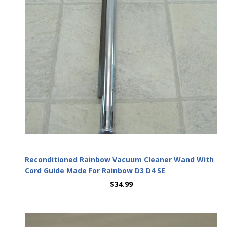
Reconditioned Rainbow Vacuum Cleaner Wand With
Cord Guide Made For Rainbow D3 D4 SE
$34.99