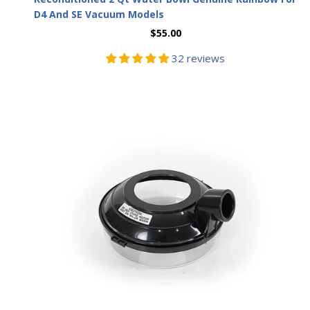
D4 And SE Vacuum Models
$55.00
32 reviews