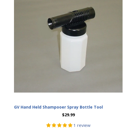
SIGN UP NOW
GV Hand Held Shampooer Spray Bottle Tool
$29.99
1 review