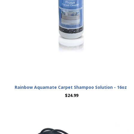
Rainbow Aquamate Carpet Shampoo Solution - 16oz
$24.99