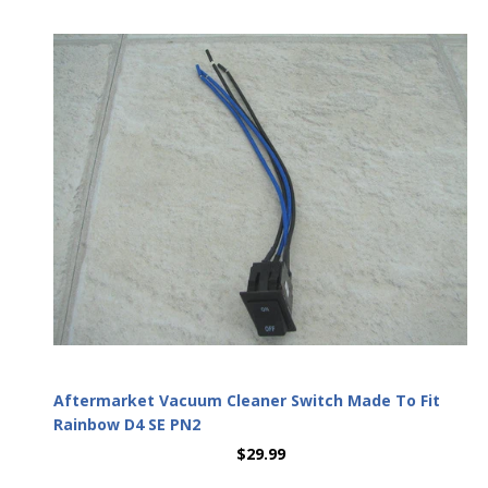
Aftermarket Vacuum Cleaner Switch Made To Fit
Rainbow D4 SE PN2
$29.99