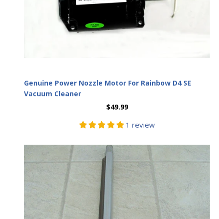
Genuine Power Nozzle Motor For Rainbow D4 SE
Vacuum Cleaner
$49.99
1 review