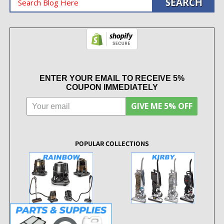
ENTER YOUR EMAIL TO RECEIVE 5%
COUPON IMMEDIATELY
GIVE ME 5% OFF
POPULAR COLLECTIONS