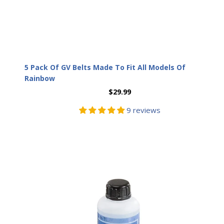
5 Pack Of GV Belts Made To Fit All Models Of
Rainbow
$29.99
9 reviews