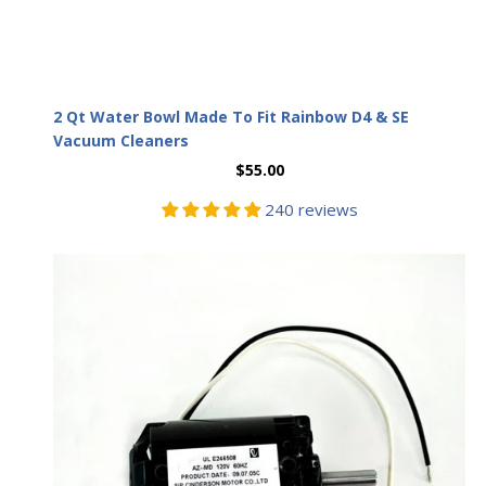
2 Qt Water Bowl Made To Fit Rainbow D4 & SE
Vacuum Cleaners
$55.00
240 reviews