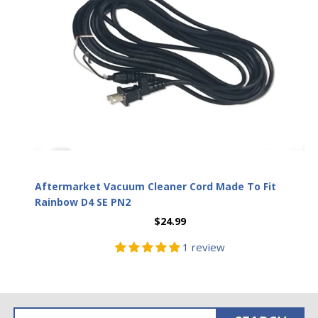
Aftermarket Vacuum Cleaner Cord Made To Fit
Rainbow D4 SE PN2
$24.99
1 review