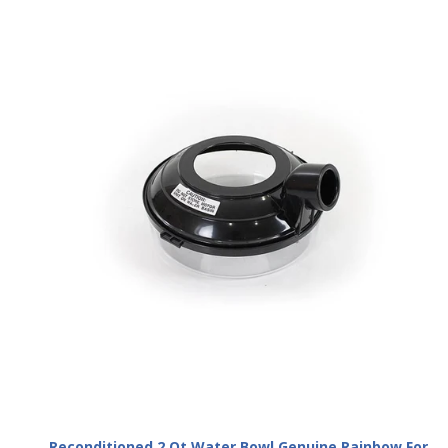
Reconditioned 2 Qt Water Bowl Genuine Rainbow For