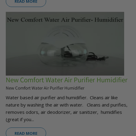
READ MORE
New Comfort Water Air Purifier Humidifier
New Comfort Water Air Purifier Humidifier
Water based air purifier and humidifier. Cleans air like
nature by washing the air with water. Cleans and purifies,
removes odors, air deodorizer, air sanitizer, humidifies
(great if you...
READ MORE