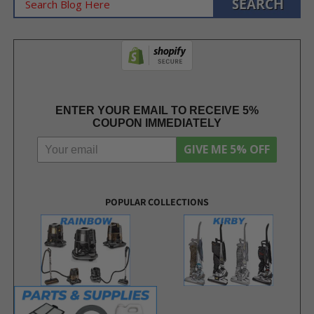
ENTER YOUR EMAIL TO RECEIVE 5%
COUPON IMMEDIATELY
GIVE ME 5% OFF
POPULAR COLLECTIONS