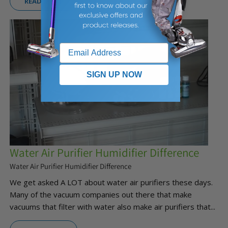
READ MORE
SIGN UP NOW
Water Air Purifier Humidifier Difference
Water Air Purifier Humidifier Difference
We get asked A LOT about water air purifiers these days.
Many of the vacuum companies out there that make
vacuums that filter with water also make air purifiers that...