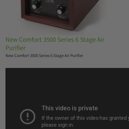
New Comfort 3500 Series 6 Stage Air
Purifier
New Comfort 3500 Series 6 Stage Air Purifier