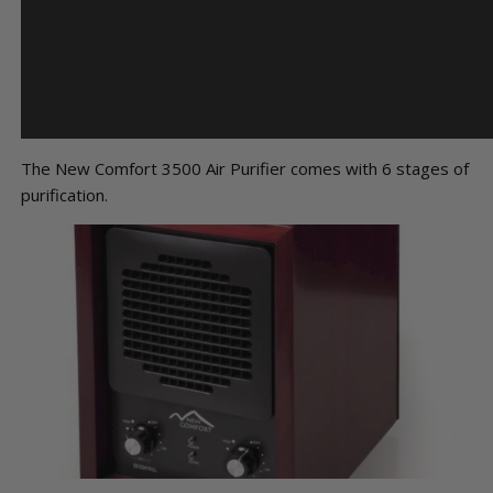
The New Comfort 3500 Air Purifier comes with 6 stages of
purification.