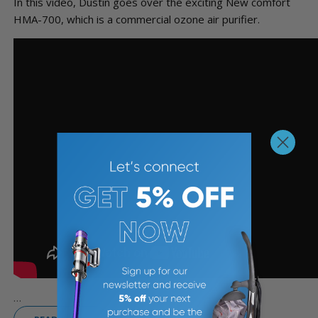
In this video, Dustin goes over the exciting New comfort
HMA-700, which is a commercial ozone air purifier.
...