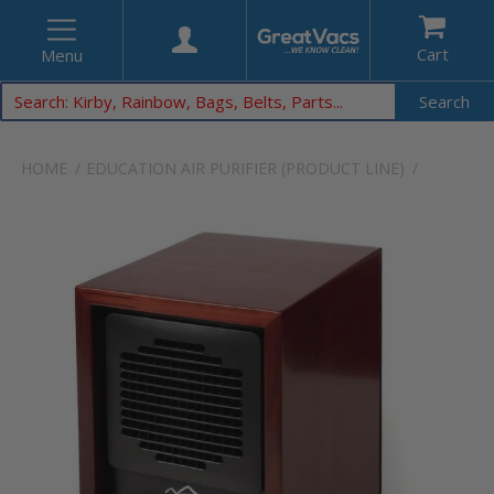
Cart
Menu
Search
HOME
EDUCATION
AIR PURIFIER (PRODUCT LINE)