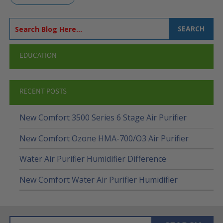
SEARCH
EDUCATION
RECENT POSTS
New Comfort 3500 Series 6 Stage Air Purifier
New Comfort Ozone HMA-700/O3 Air Purifier
Water Air Purifier Humidifier Difference
New Comfort Water Air Purifier Humidifier