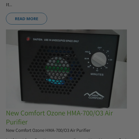
It...
READ MORE
New Comfort Ozone HMA-700/O3 Air
Purifier
New Comfort Ozone HMA-700/O3 Air Purifier