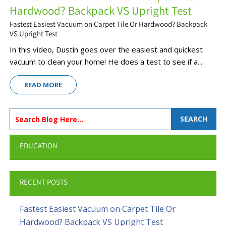
Hardwood? Backpack VS Upright Test
Fastest Easiest Vacuum on Carpet Tile Or Hardwood? Backpack
VS Upright Test
In this video, Dustin goes over the easiest and quickest
vacuum to clean your home! He does a test to see if a...
READ MORE
SEARCH
EDUCATION
RECENT POSTS
Fastest Easiest Vacuum on Carpet Tile Or
Hardwood? Backpack VS Upright Test