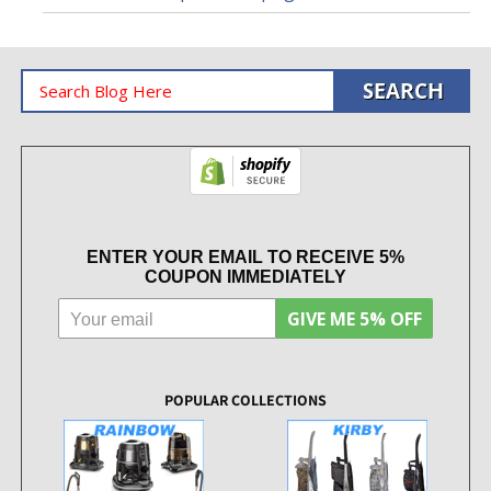
ENTER YOUR EMAIL TO RECEIVE 5%
COUPON IMMEDIATELY
GIVE ME 5% OFF
POPULAR COLLECTIONS