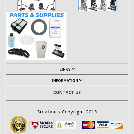
LINKS
INFORMATION
CONTACT US
GreatVacs Copyright 2018