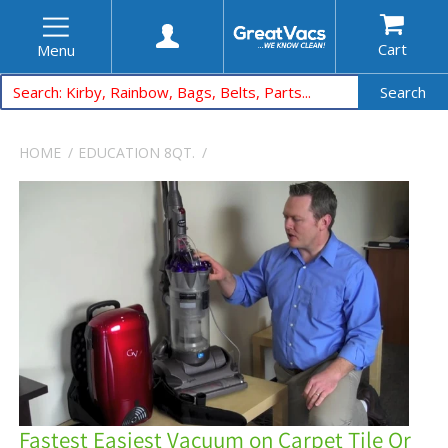
Cart
Menu
Search
HOME
EDUCATION
8QT.
Fastest Easiest Vacuum on Carpet Tile Or