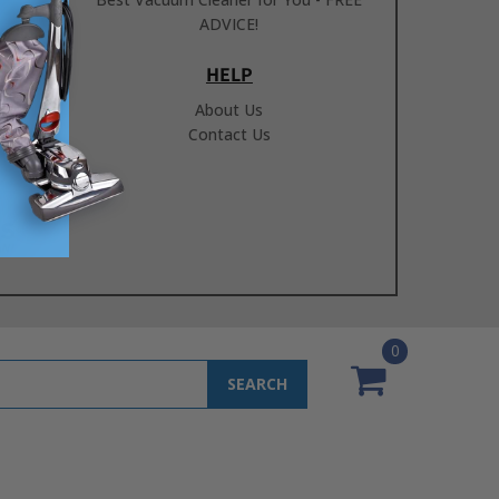
ADVICE!
HELP
About Us
Contact Us
0
SEARCH