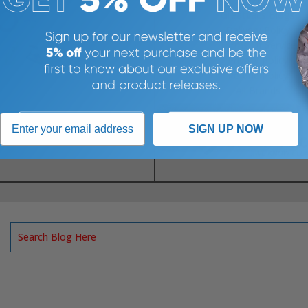
Greatvacs Blogs
Delivery Policy
Terms Of Service
Privacy Policy
Refund Policy
All Brands
SIGN UP NOW