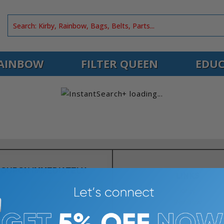
AINBOW
FILTER QUEEN
EDUC
COUPON IMMEDIATELY
LINKS
GIVE ME 5% OFF
Kirby
Rainbow
Education
NS
Parts