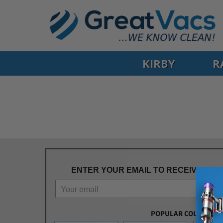
KIRBY
R
ENTER YOUR EMAIL TO RECEIVE 5% 
POPULAR COLLECTIO