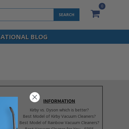
0
SEARCH
ATIONAL BLOG
INFORMATION
Kirby vs. Dyson which is better?
Best Model of Kirby Vacuum Cleaners?
Best Model of Rainbow Vacuum Cleaners?
Best Vacuum Cleaner for You - FREE