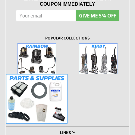
COUPON IMMEDIATELY
GIVE ME 5% OFF
POPULAR COLLECTIONS
LINKS