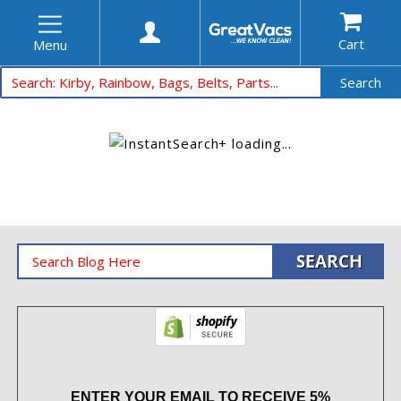
Cart
Menu
Search
ENTER YOUR EMAIL TO RECEIVE 5%