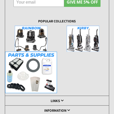
GIVE ME 5% OFF
POPULAR COLLECTIONS
LINKS
INFORMATION