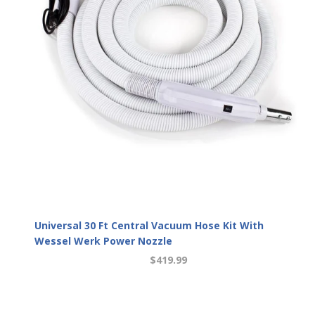
Universal 30 Ft Central Vacuum Hose Kit With
Wessel Werk Power Nozzle
$419.99