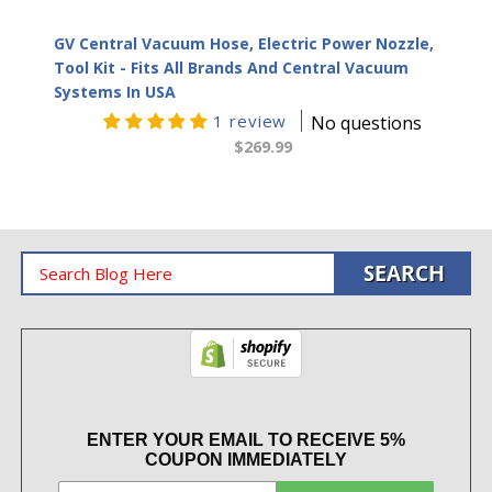
GV Central Vacuum Hose, Electric Power Nozzle,
Tool Kit - Fits All Brands And Central Vacuum
Systems In USA
1 review
No questions
$269.99
ENTER YOUR EMAIL TO RECEIVE 5%
COUPON IMMEDIATELY