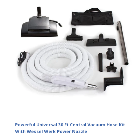
Powerful Universal 30 Ft Central Vacuum Hose Kit
With Wessel Werk Power Nozzle