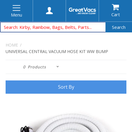
Cart
Menu
Search
HOME
UNIVERSAL CENTRAL VACUUM HOSE KIT WW BUMP
0
Products
Sort By