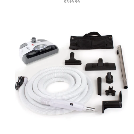
$319.99