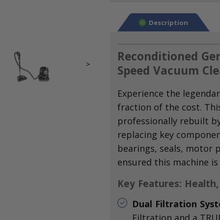
Description
Reconditioned Gen
>
Speed Vacuum Cle
Experience the legendar
fraction of the cost.
Thi
professionally rebuilt b
replacing key componen
bearings,
seals,
motor p
ensured this machine is
Key Features: Health,
Dual Filtration Sys
Filtration and a TRUE