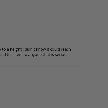
to a height I didn't know it could reach..
nd this item to anyone that is serious