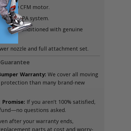
rful 80 CFM motor.
ter + HEPA system.
nally reconditioned with genuine
wer nozzle and full attachment set.
 Guarantee
Bumper Warranty:
We cover all moving
 protection than many brand-new
 Promise:
If you aren’t 100% satisfied,
 refund—no questions asked.
en after your warranty ends,
replacement parts at cost and worry-