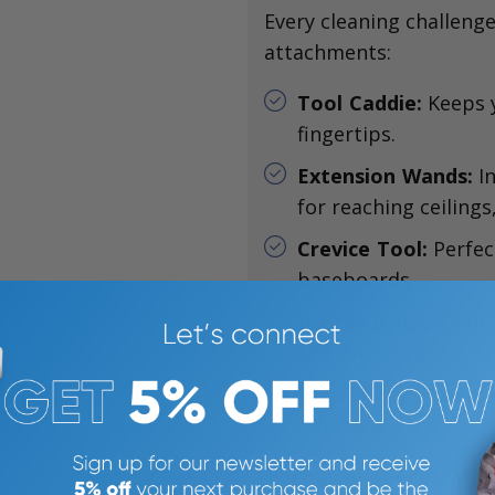
Every cleaning challenge
attachments:
Tool Caddie:
Keeps y
fingertips.
Extension Wands:
In
for reaching ceilings
Crevice Tool:
Perfec
baseboards.
Duster Brush:
Gentl
and furniture.
Upholstery Tool:
De
interiors.
Technical Specificatio