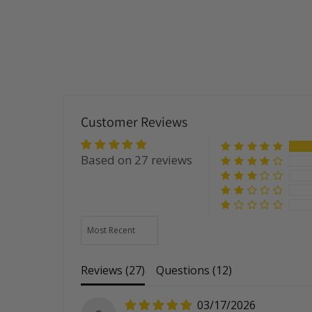
Customer Reviews
Based on 27 reviews
Sort by
Reviews (
27
)
Questions (
12
)
03/17/2026