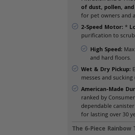
of dust, pollen, and
for pet owners and al
2-Speed Motor:
*
L
purification to scrub
High Speed:
Maxi
and hard floors.
Wet & Dry Pickup:
E
messes and sucking u
American-Made Dura
ranked by Consumer 
dependable canister
for lasting over 30 y
The 6-Piece Rainbow T