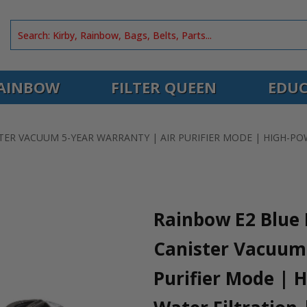
AINBOW
FILTER QUEEN
EDUC
ER VACUUM 5-YEAR WARRANTY | AIR PURIFIER MODE | HIGH-PO
Rainbow E2 Blue 
Canister Vacuum 
Purifier Mode | 