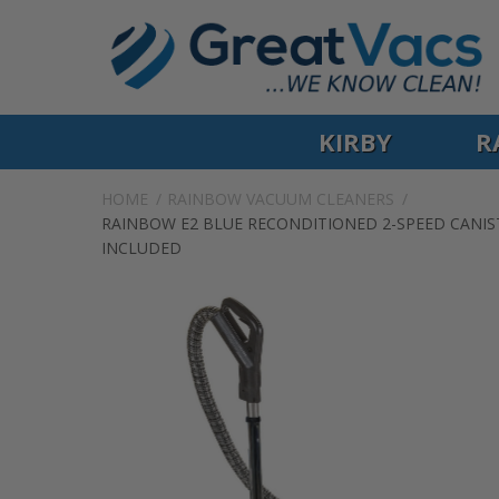
KIRBY
R
HOME
RAINBOW VACUUM CLEANERS
RAINBOW E2 BLUE RECONDITIONED 2-SPEED CANIST
INCLUDED