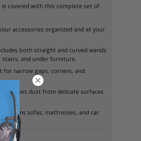
 is covered with this complete set of
our accessories organized and at your
cludes both straight and curved wands
,
stairs,
and under furniture.
t for narrow gaps,
corners,
and
y removes dust from delicate surfaces
ep cleans sofas,
mattresses,
and car
ns