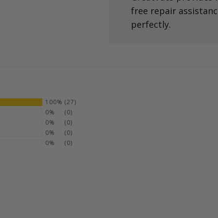
free repair assistan
perfectly.
100%
(27)
0%
(0)
0%
(0)
0%
(0)
0%
(0)