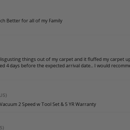
ch Better for all of my Family
isgusting things out of my carpet and it fluffed my carpet up 
d 4 days before the expected arrival date... I would recomme
US)
 Vacuum 2 Speed w Tool Set & 5 YR Warranty
S)