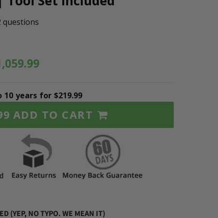
| Tool Set Included
2 questions
1,059.99
o 10 years for $219.99
ADD TO CART
99
D (YEP, NO TYPO. WE MEAN IT)