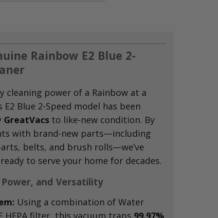
uine Rainbow E2 Blue 2-
aner
y cleaning power of a Rainbow at a
s E2 Blue 2-Speed model has been
y
GreatVacs
to like-new condition.
By
ts with brand-new parts—including
arts,
belts,
and brush rolls—we’ve
 ready to serve your home for decades.
 Power, and Versatility
tem:
Using a combination of Water
 HEPA filter,
this vacuum traps
99.97%