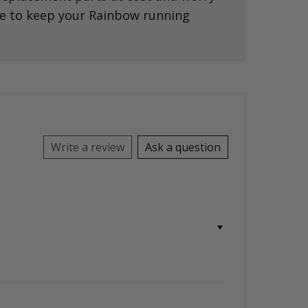
ce to keep your Rainbow running
Write a review
Ask a question