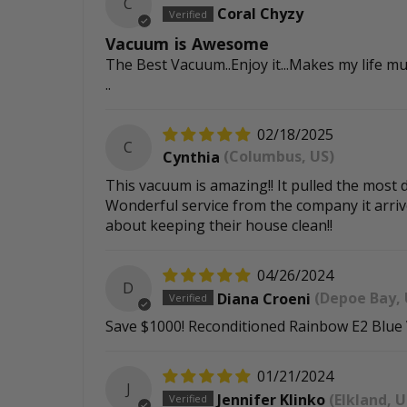
C
Coral Chyzy
Vacuum is Awesome
The Best Vacuum..Enjoy it...Makes my life mu
..
02/18/2025
C
Cynthia
(Columbus, US)
This vacuum is amazing!! It pulled the most d
Wonderful service from the company it arrive
about keeping their house clean!!
04/26/2024
D
Diana Croeni
(Depoe Bay, 
Save $1000! Reconditioned Rainbow E2 Blue
01/21/2024
J
Jennifer Klinko
(Elkland, U