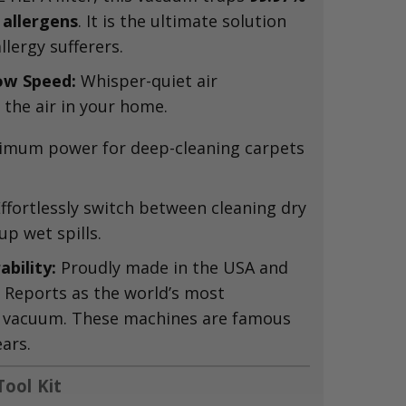
 allergens
.
It is the ultimate solution
lergy sufferers.
ow Speed:
Whisper-quiet air
 the air in your home.
mum power for deep-cleaning carpets
ffortlessly switch between cleaning dry
p wet spills.
bility:
Proudly made in the USA and
Reports as the world’s most
 vacuum.
These machines are famous
ears.
ool Kit