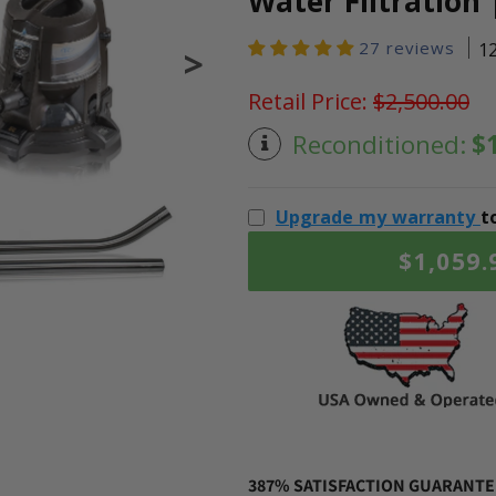
Water Filtration 
27 reviews
1
>
Retail Price:
$2,500.00
Reconditioned:
$
Upgrade my warranty
t
$1,059.
387% SATISFACTION GUARANTEE