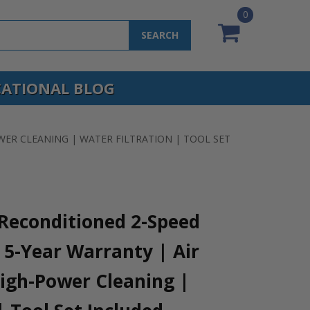
0
SEARCH
ATIONAL BLOG
WER CLEANING | WATER FILTRATION | TOOL SET
Reconditioned 2-Speed
5-Year Warranty | Air
High-Power Cleaning |