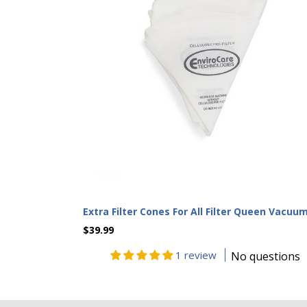
Extra Filter Cones For All Filter Queen Vacuu
$39.99
1 review
No questions