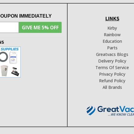
COUPON IMMEDIATELY
LINKS
GIVE ME 5% OFF
Kirby
Rainbow
Education
NS
Parts
Greatvacs Blogs
Delivery Policy
Terms Of Service
Privacy Policy
Refund Policy
All Brands