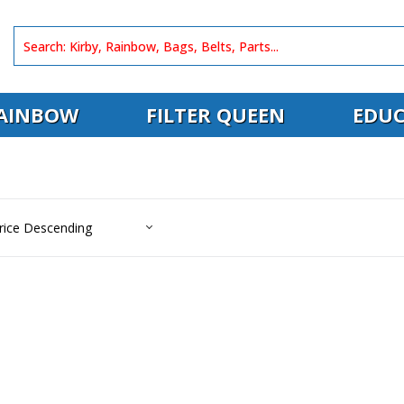
AINBOW
FILTER QUEEN
EDUC