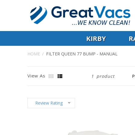
KIRBY
R
HOME
FILTER QUEEN 77 BUMP - MANUAL
View As
1
product
Review Rating