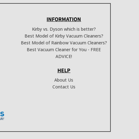
INFORMATION
Kirby vs. Dyson which is better?
Best Model of Kirby Vacuum Cleaners?
Best Model of Rainbow Vacuum Cleaners?
Best Vacuum Cleaner for You - FREE
ADVICE!
HELP
About Us
Contact Us