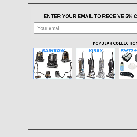
ENTER YOUR EMAIL TO RECEIVE 5% 
POPULAR COLLECTIO