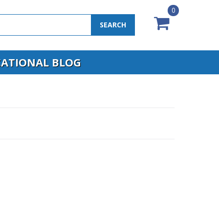
0
SEARCH
ATIONAL BLOG