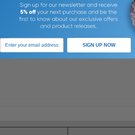
Demo Unit -
This model
minor cosmetic damage, b
the manufactuers full wa
>
SIGN UP NOW