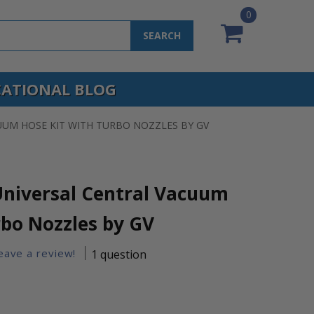
0
SEARCH
ATIONAL BLOG
UUM HOSE KIT WITH TURBO NOZZLES BY GV
niversal Central Vacuum
rbo Nozzles by GV
leave a review!
1 question