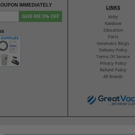
COUPON IMMEDIATELY
LINKS
GIVE ME 5% OFF
Kirby
Rainbow
Education
NS
Parts
Greatvacs Blogs
Delivery Policy
Terms Of Service
Privacy Policy
Refund Policy
All Brands