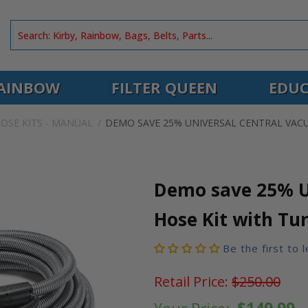
AINBOW
FILTER QUEEN
EDUC
OSE KITS - MANUAL
DEMO SAVE 25% UNIVERSAL CENTRAL VAC
Demo save 25% U
Hose Kit with Tu
Be the first to 
Retail Price:
$250.00