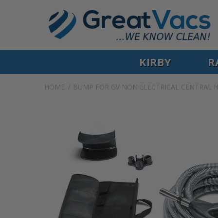
KIRBY
R
HOME
BUMP FOR GV NON ELECTRICAL CENTRAL H