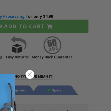
ty Processing
for only $4.99
ADD TO CART
9
D (YEP, NO TYPO. WE MEAN IT)
Description
Specs