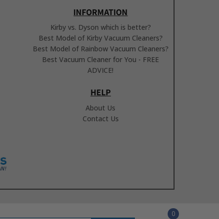
INFORMATION
Kirby vs. Dyson which is better?
Best Model of Kirby Vacuum Cleaners?
Best Model of Rainbow Vacuum Cleaners?
Best Vacuum Cleaner for You - FREE
ADVICE!
HELP
About Us
Contact Us
0