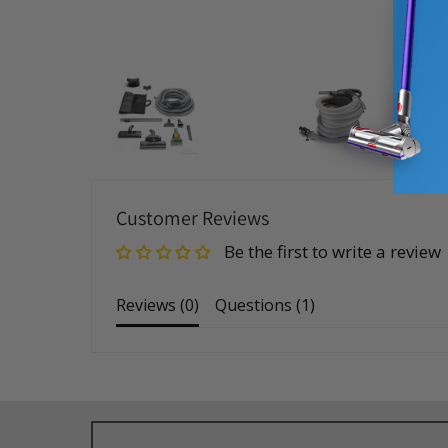
Customer Reviews
Be the first to write a review
Reviews (
0
)
Questions (
1
)