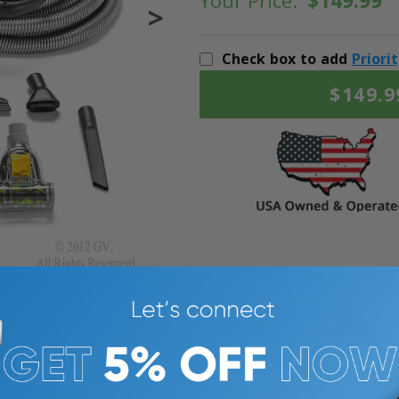
Your Price:
$149.99
>
Check box to add
Priori
$149.9
387% SATISFACTION GUARANTEE
Description
Warranty