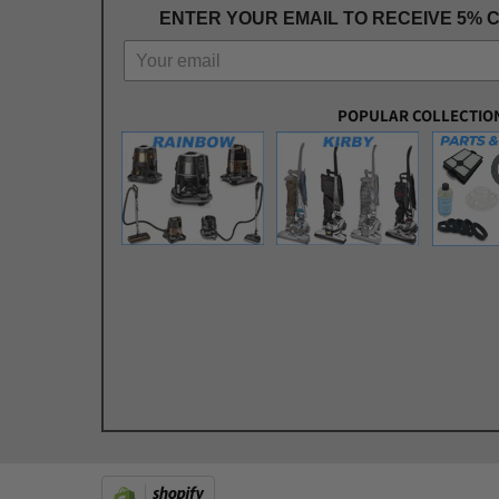
ENTER YOUR EMAIL TO RECEIVE 5% 
POPULAR COLLECTIO