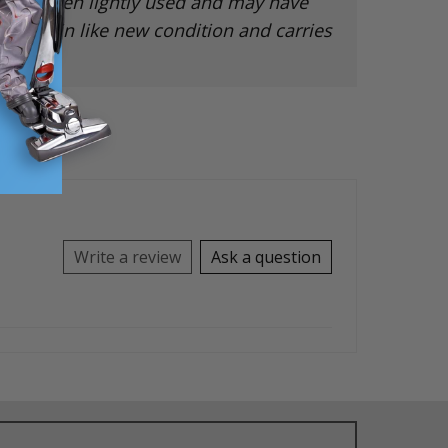
 has been lightly used and may have
ut is in like new condition and carries
rranty.
Write a review
Ask a question