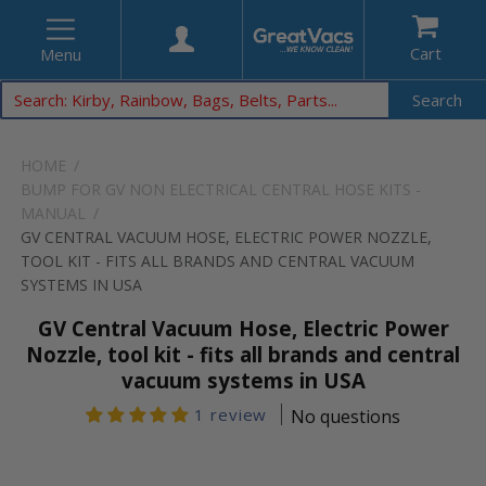
Cart
Menu
Search
HOME
BUMP FOR GV NON ELECTRICAL CENTRAL HOSE KITS -
MANUAL
GV CENTRAL VACUUM HOSE, ELECTRIC POWER NOZZLE,
TOOL KIT - FITS ALL BRANDS AND CENTRAL VACUUM
SYSTEMS IN USA
GV Central Vacuum Hose, Electric Power
Nozzle, tool kit - fits all brands and central
vacuum systems in USA
1 review
No questions