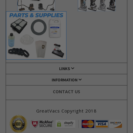
LINKS
INFORMATION
CONTACT US
GreatVacs Copyright 2018