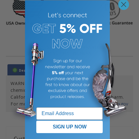
387% SATISFACTION GUARANTEED
(YEP, NO TYPO. WE MEAN IT)
Description
WARNING: This product can expose you to
chemicals, which are known to the State of
California to cause cancer and reproductive harm.
For more information, go to
www.P65Warnings.ca.gov
SIGN UP NOW
Customer Reviews