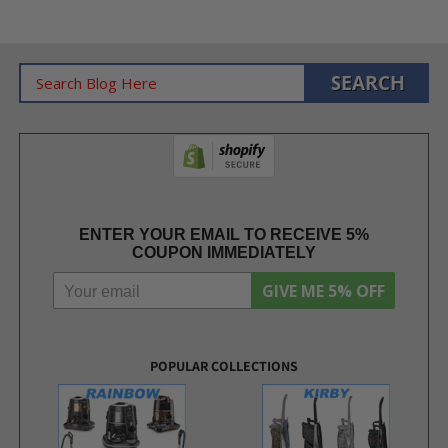
ENTER YOUR EMAIL TO RECEIVE 5%
COUPON IMMEDIATELY
GIVE ME 5% OFF
POPULAR COLLECTIONS