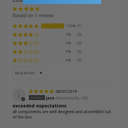
Based on 1 review
100%
(1)
0%
(0)
0%
(0)
0%
(0)
0%
(0)
Sort by
08/05/2019
j
jacx
(Newcastle, US)
exceeded expectations
all components are well designed and assembled out
of the box