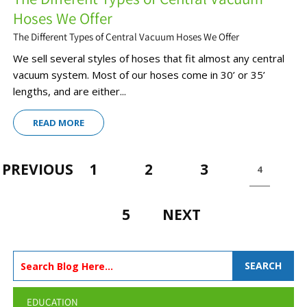
Hoses We Offer
The Different Types of Central Vacuum Hoses We Offer
We sell several styles of hoses that fit almost any central
vacuum system. Most of our hoses come in 30’ or 35’
lengths, and are either...
READ MORE
PREVIOUS
1
2
3
4
5
NEXT
SEARCH
EDUCATION