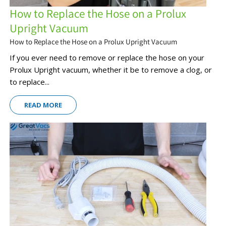
How to Replace the Hose on a Prolux
Upright Vacuum
How to Replace the Hose on a Prolux Upright Vacuum
If you ever need to remove or replace the hose on your
Prolux Upright vacuum, whether it be to remove a clog, or
to replace...
READ MORE