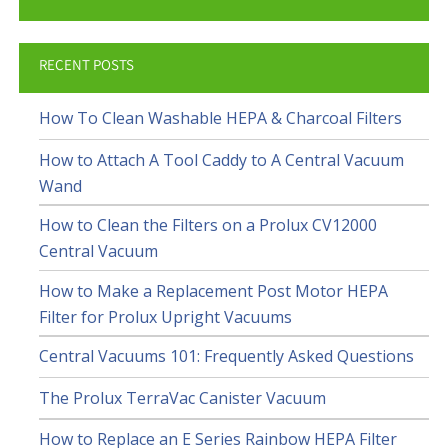
RECENT POSTS
How To Clean Washable HEPA & Charcoal Filters
How to Attach A Tool Caddy to A Central Vacuum
Wand
How to Clean the Filters on a Prolux CV12000
Central Vacuum
How to Make a Replacement Post Motor HEPA
Filter for Prolux Upright Vacuums
Central Vacuums 101: Frequently Asked Questions
The Prolux TerraVac Canister Vacuum
How to Replace an E Series Rainbow HEPA Filter