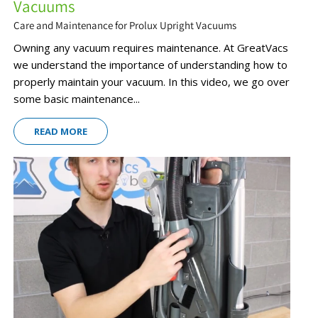
Vacuums
Care and Maintenance for Prolux Upright Vacuums
Owning any vacuum requires maintenance. At GreatVacs
we understand the importance of understanding how to
properly maintain your vacuum. In this video, we go over
some basic maintenance...
READ MORE