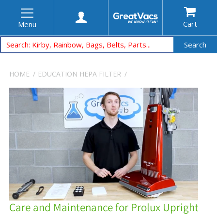
Cart
Menu
Search
HOME
EDUCATION
HEPA FILTER
Care and Maintenance for Prolux Upright