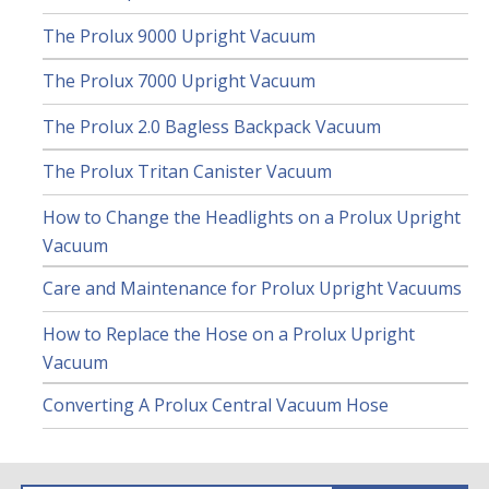
The Prolux 9000 Upright Vacuum
The Prolux 7000 Upright Vacuum
The Prolux 2.0 Bagless Backpack Vacuum
The Prolux Tritan Canister Vacuum
How to Change the Headlights on a Prolux Upright
Vacuum
Care and Maintenance for Prolux Upright Vacuums
How to Replace the Hose on a Prolux Upright
Vacuum
Converting A Prolux Central Vacuum Hose