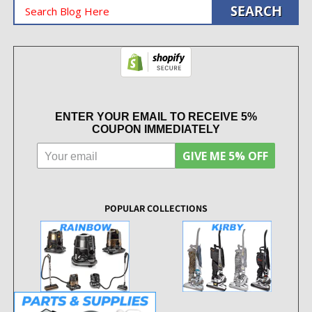
ENTER YOUR EMAIL TO RECEIVE 5%
COUPON IMMEDIATELY
GIVE ME 5% OFF
POPULAR COLLECTIONS