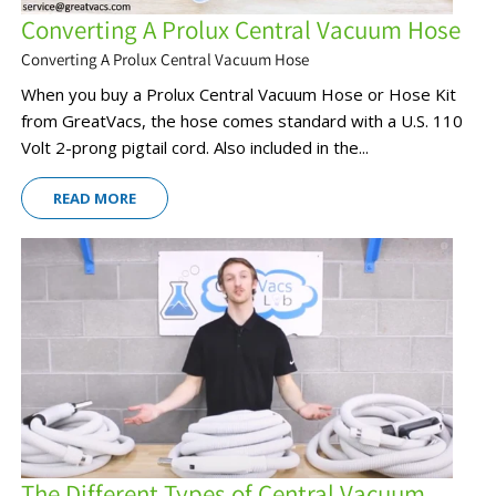
Converting A Prolux Central Vacuum Hose
Converting A Prolux Central Vacuum Hose
When you buy a Prolux Central Vacuum Hose or Hose Kit
from GreatVacs, the hose comes standard with a U.S. 110
Volt 2-prong pigtail cord. Also included in the...
READ MORE
The Different Types of Central Vacuum